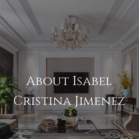
About Isabel
Cristina Jimenez