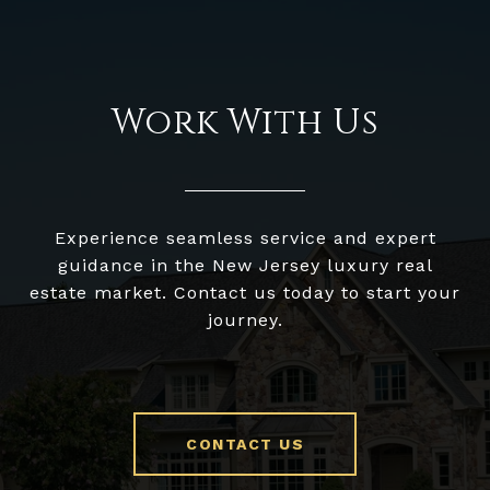
Work With Us
Experience seamless service and expert
guidance in the New Jersey luxury real
estate market. Contact us today to start your
journey.
CONTACT US