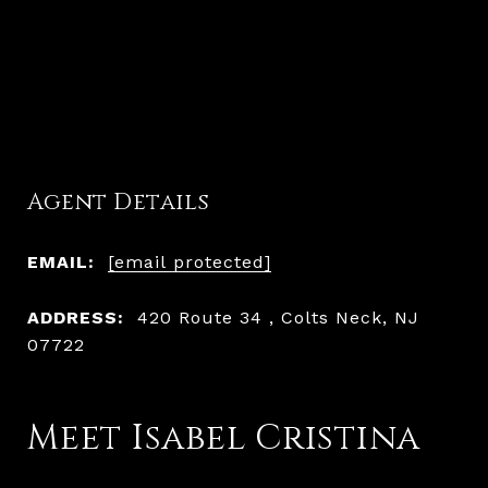
Agent Details
EMAIL:
[email protected]
ADDRESS:
420 Route 34 , Colts Neck, NJ
07722
Meet Isabel Cristina