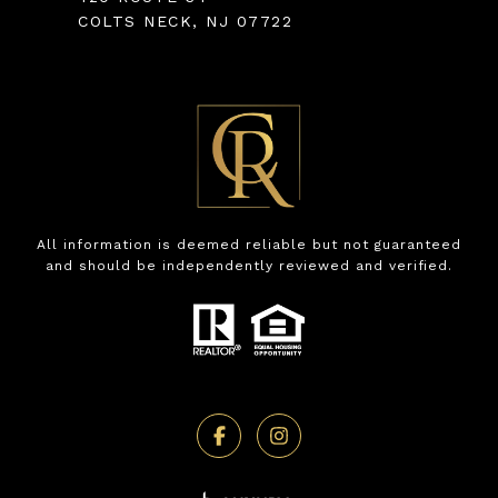
COLTS NECK, NJ 07722
All information is deemed reliable but not guaranteed
and should be independently reviewed and verified.