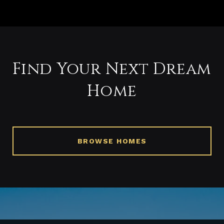
Find Your Next Dream
Home
BROWSE HOMES