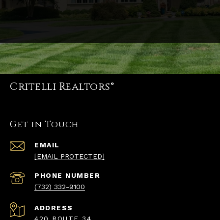
Critelli Realtors®
Get in Touch
EMAIL
[EMAIL PROTECTED]
PHONE NUMBER
(732) 332-9100
ADDRESS
420 ROUTE 34