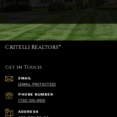
Critelli Realtors®
Get in Touch
EMAIL
[EMAIL PROTECTED]
PHONE NUMBER
(732) 332-9100
ADDRESS