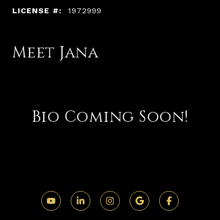
LICENSE #:
1972999
Meet Jana
Bio Coming Soon!