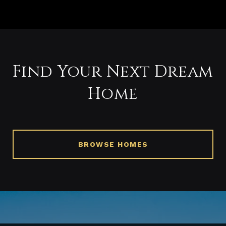
Find Your Next Dream
Home
BROWSE HOMES