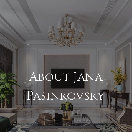
About Jana
Pasinkovsky