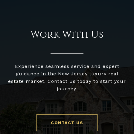
Work With Us
Experience seamless service and expert
guidance in the New Jersey luxury real
estate market. Contact us today to start your
journey.
CONTACT US