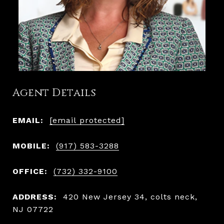
Agent Details
EMAIL:
[email protected]
MOBILE:
(917) 583-3288
OFFICE:
(732) 332-9100
ADDRESS:
420 New Jersey 34, colts neck,
NJ 07722