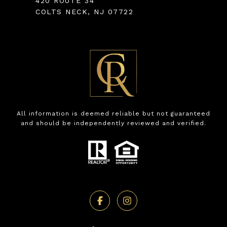
420 ROUTE 34
COLTS NECK, NJ 07722
All information is deemed reliable but not guaranteed
and should be independently reviewed and verified.