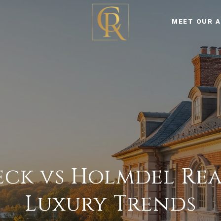
MEET OUR 
eck vs Holmdel Real
Luxury Trends