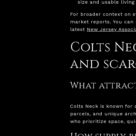
size and usable living
For broader context on s
market reports. You can 
latest
New Jersey Associa
Colts Ne
and scar
What attract
Colts Neck is known for a
parcels, and unique arch
who prioritize space, qui