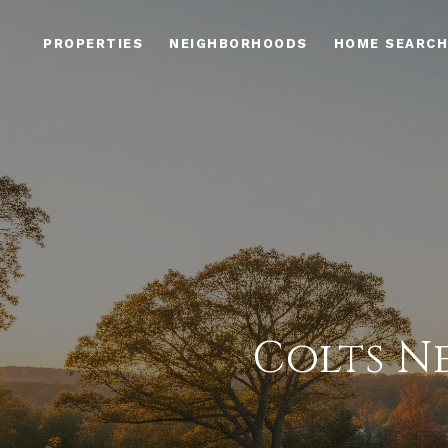
PROPERTIES
NEIGHBORHOODS
HOME SEARCH
Colts N