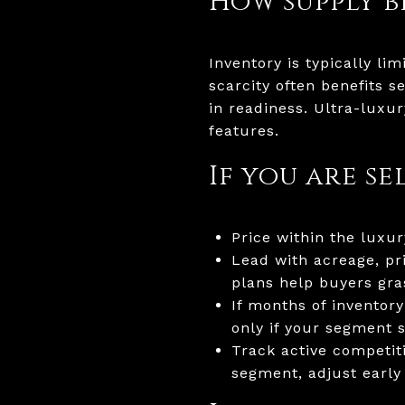
How supply b
Inventory is typically li
scarcity often benefits 
in readiness. Ultra-luxu
features.
If you are se
Price within the lux
Lead with acreage, pr
plans help buyers gra
If months of inventory
only if your segment 
Track active competit
segment, adjust early 