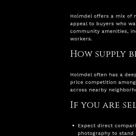
Holmdel offers a mix of 
appeal to buyers who wan
community amenities, in
workers.
How supply b
Holmdel often has a dee
price competition among 
across nearby neighborh
If you are s
Expect direct compari
photography to stand 