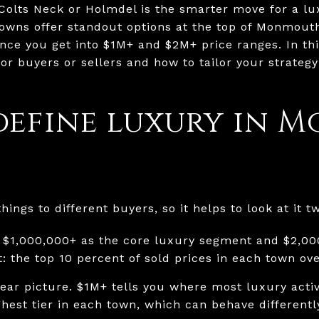
Colts Neck or Holmdel is the smarter move for a lu
towns offer standout options at the top of Monmout
once you get into $1M+ and $2M+ price ranges. In thi
or buyers or sellers and how to tailor your strateg
define luxury in 
ings to different buyers, so it helps to look at it t
 $1,000,000+ as the core luxury segment and $2,00
: the top 10 percent of sold prices in each town ov
ear picture. $1M+ tells you where most luxury activi
ghest tier in each town, which can behave different