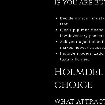
If you are b
Decide on your must-h
fast.
Line up jumbo financin
low-inventory pockets
Ask your agent about 
makes network access
Include modernizatio
luxury homes.
Holmdel
choice
What attract