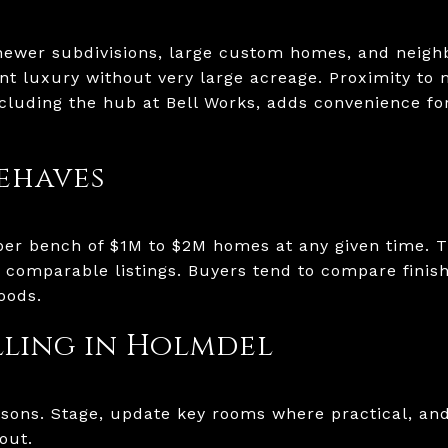
newer subdivisions, large custom homes, and neigh
t luxury without very large acreage. Proximity to
cluding the hub at Bell Works, adds convenience f
ehaves
per bench of $1M to $2M homes at any given time. 
comparable listings. Buyers tend to compare finis
oods.
elling in Holmdel
sons. Stage, update key rooms where practical, and
out.