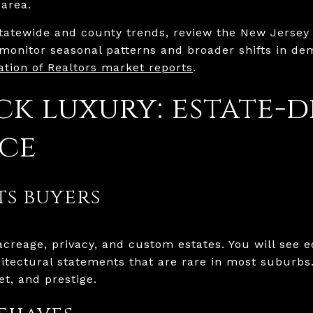
 area.
tatewide and county trends, review the New Jersey 
monitor seasonal patterns and broader shifts in de
tion of Realtors market reports
.
ck luxury: estate-
ce
s buyers
creage, privacy, and custom estates. You will see eq
itectural statements that are rare in most suburbs.
et, and prestige.