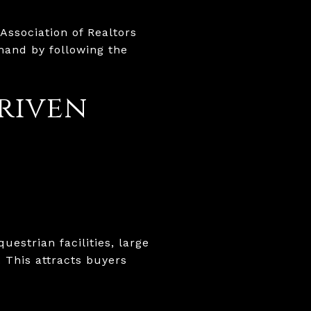
Association of Realtors
mand by following the
driven
uestrian facilities, large
 This attracts buyers