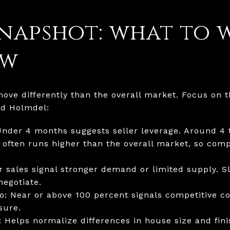
napshot: what to 
ow
ve differently than the overall market. Focus on 
nd Holmdel:
Under 4 months suggests seller leverage. Around 4 t
 often runs higher than the overall market, so com
r sales signal stronger demand or limited supply. Sl
egotiate.
io: Near or above 100 percent signals competitive co
sure.
 Helps normalize differences in house size and fini