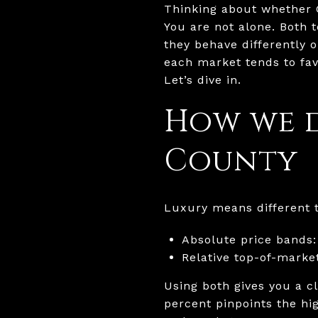
Thinking about whether 
You are not alone. Both 
they behave differently 
each market tends to fav
Let’s dive in.
How we 
County
Luxury means different th
Absolute price bands:
Relative top-of-market
Using both gives you a cl
percent pinpoints the hi