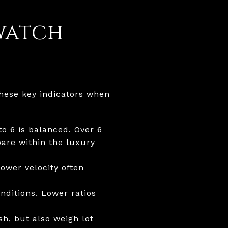
watch
these key indicators when
o 6 is balanced. Over 6
pare within the luxury
ower velocity often
nditions. Lower ratios
sh, but also weigh lot