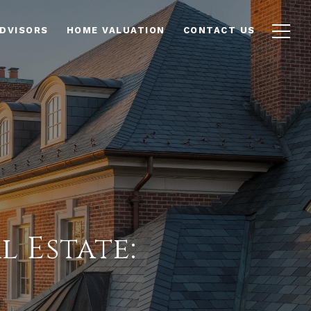
ADVISORS
HOME VALUATION
CONTACT US
 Estate: