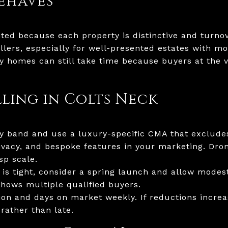
ehaves
mited because each property is distinctive and turno
sellers, especially for well-presented estates with
ry homes can still take time because buyers at the v
lling in Colts Neck
ury band and use a luxury-specific CMA that exclu
ivacy, and bespoke features in your marketing. Dron
sp scale.
 is tight, consider a spring launch and allow modes
shows multiple qualified buyers.
ion and days on market weekly. If reductions increa
rather than late.