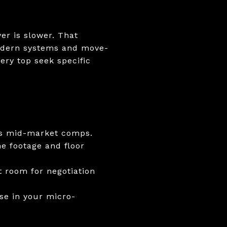
ver is slower. That
 modern systems and move-
ery top seek specific
des mid-market comps.
e footage and floor
t room for negotiation
se in your micro-