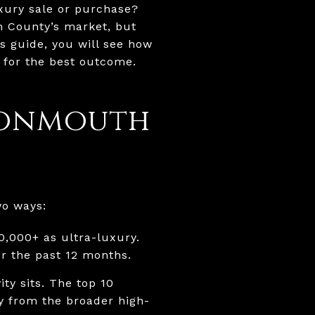
xury sale or purchase?
h County’s market, but
s guide, you will see how
y for the best outcome.
Monmouth
wo ways:
0,000+ as ultra-luxury.
er the past 12 months.
ty sits. The top 10
ly from the broader high-