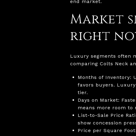
end market.
Market s
right n
Luxury segments often mo
comparing Colts Neck a
Months of Inventory: 
favors buyers. Luxury
tier.
Days on Market: Faste
means more room to n
List-to-Sale Price Rat
show concession pres
Price per Square Foot: