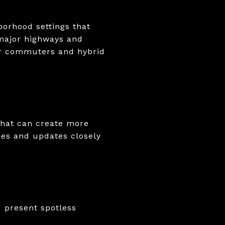
borhood settings that
 major highways and
or commuters and hybrid
That can create more
hes and updates closely
 present spotless