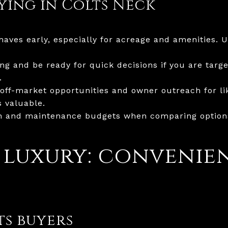
uying in Colts Neck
aves early, especially for acreage and amenities. 
g and be ready for quick decisions if you are targe
.
off-market opportunities and owner outreach for lik
 valuable.
n and maintenance budgets when comparing options,
 luxury: convenie
s buyers