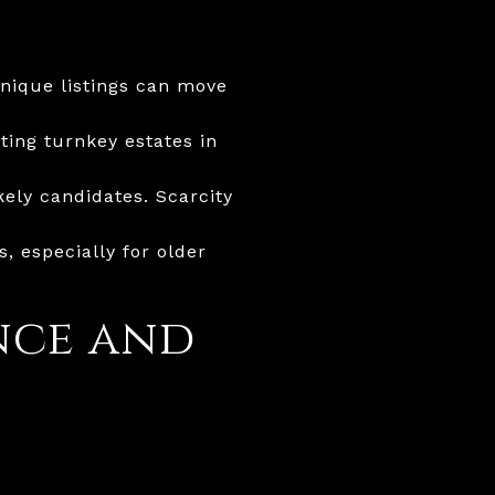
Unique listings can move
ting turnkey estates in
ely candidates. Scarcity
 especially for older
nce and