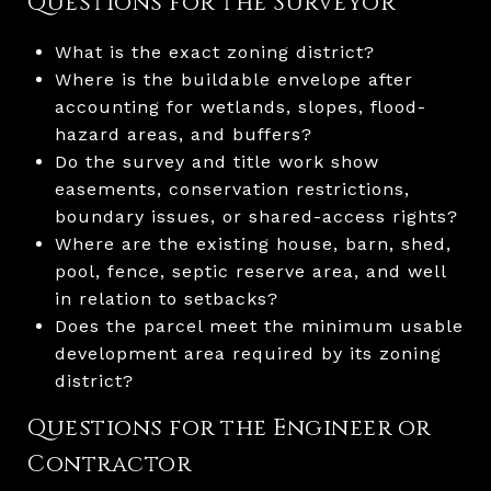
Questions for the Surveyor
What is the exact zoning district?
Where is the buildable envelope after
accounting for wetlands, slopes, flood-
hazard areas, and buffers?
Do the survey and title work show
easements, conservation restrictions,
boundary issues, or shared-access rights?
Where are the existing house, barn, shed,
pool, fence, septic reserve area, and well
in relation to setbacks?
Does the parcel meet the minimum usable
development area required by its zoning
district?
Questions for the Engineer or
Contractor