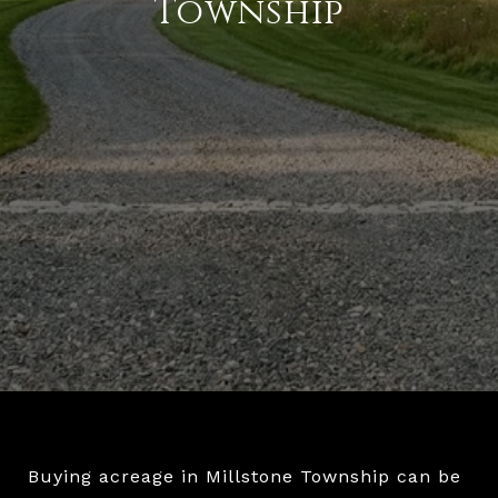
Township
Buying acreage in Millstone Township can be