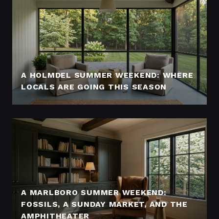
A HOLMDEL SUMMER WEEKEND: WHERE
LOCALS ARE GOING THIS SEASON
A MARLBORO SUMMER WEEKEND:
FOSSILS, A SUNDAY MARKET, AND THE
AMPHITHEATER