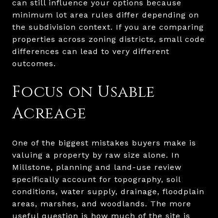
can still influence your options because
minimum lot area rules differ depending on
the subdivision context. If you are comparing
properties across zoning districts, small code
differences can lead to very different
outcomes.
Focus on Usable
Acreage
One of the biggest mistakes buyers make is
valuing a property by raw size alone. In
Millstone, planning and land-use review
specifically account for topography, soil
conditions, water supply, drainage, floodplain
areas, marshes, and woodlands. The more
useful question is how much of the site is