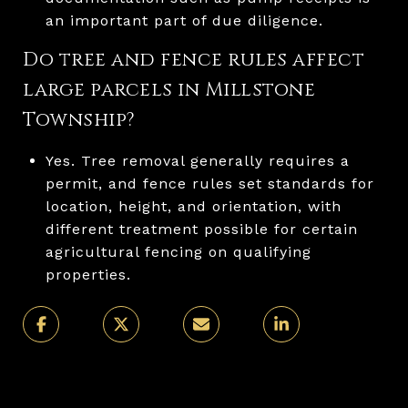
an important part of due diligence.
Do tree and fence rules affect
large parcels in Millstone
Township?
Yes. Tree removal generally requires a
permit, and fence rules set standards for
location, height, and orientation, with
different treatment possible for certain
agricultural fencing on qualifying
properties.