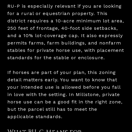
RU-P is especially relevant if you are looking
for a rural or equestrian property. This
district requires a 10-acre minimum lot area,
250 feet of frontage, 40-foot side setbacks,
and a 10% lot-coverage cap. It also expressly
permits farms, farm buildings, and nonfarm
stables for private horse use, with placement
standards for the stable or enclosure.
If horses are part of your plan, this zoning
detail matters early. You want to know that
your intended use is allowed before you fall
in love with the setting. In Millstone, private
horse use can be a good fit in the right zone,
but the parcel still has to meet the
applicable standards.