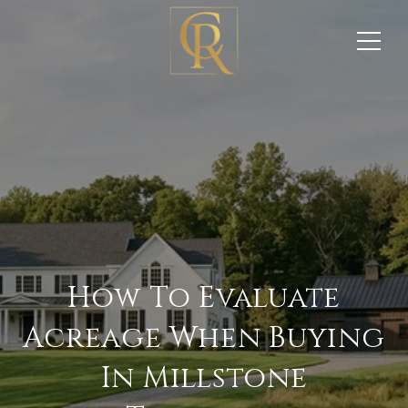
How To Evaluate
Acreage When Buying
In Millstone