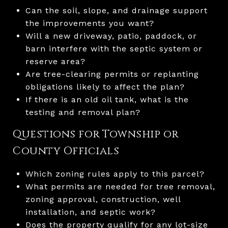
Can the soil, slope, and drainage support
the improvements you want?
Will a new driveway, patio, paddock, or
barn interfere with the septic system or
reserve area?
Are tree-clearing permits or replanting
obligations likely to affect the plan?
If there is an old oil tank, what is the
testing and removal plan?
Questions for Township or
County Officials
Which zoning rules apply to this parcel?
What permits are needed for tree removal,
zoning approval, construction, well
installation, and septic work?
Does the property qualify for any lot-size