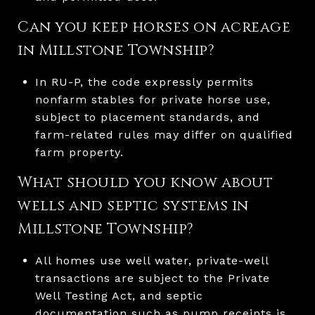
Can you keep horses on acreage
in Millstone Township?
In RU-P, the code expressly permits
nonfarm stables for private horse use,
subject to placement standards, and
farm-related rules may differ on qualified
farm property.
What should you know about
wells and septic systems in
Millstone Township?
All homes use well water, private-well
transactions are subject to the Private
Well Testing Act, and septic
documentation such as pump receipts is