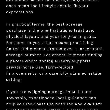
does mean the lifestyle should fit your
expectations.
In practical terms, the best acreage
purchase is the one that aligns legal use,
physical layout, and your long-term goals.
For some buyers, that means prioritizing
flatter and cleaner ground over a larger total
acreage number. For others, it means finding
a parcel where zoning already supports
private horse use, farm-related
improvements, or a carefully planned estate
setting.
If you are weighing acreage in Millstone
Township, experienced local guidance can
help you look past the headline and evaluate