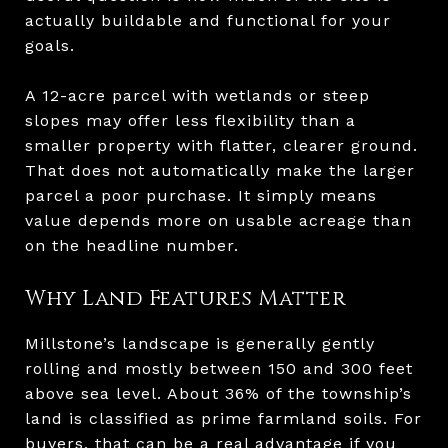
actually buildable and functional for your
goals.
A 12-acre parcel with wetlands or steep
slopes may offer less flexibility than a
smaller property with flatter, clearer ground.
That does not automatically make the larger
parcel a poor purchase. It simply means
value depends more on usable acreage than
on the headline number.
Why Land Features Matter
Millstone’s landscape is generally gently
rolling and mostly between 150 and 300 feet
above sea level. About 36% of the township’s
land is classified as prime farmland soils. For
buyers, that can be a real advantage if you