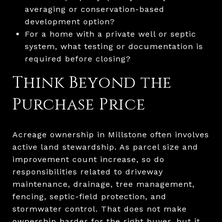
averaging or conservation-based
development option?
For a home with a private well or septic
system, what testing or documentation is
required before closing?
Think Beyond the
Purchase Price
Acreage ownership in Millstone often involves
active land stewardship. As parcel size and
improvement count increase, so do
responsibilities related to driveway
maintenance, drainage, tree management,
fencing, septic-field protection, and
stormwater control. That does not make
ownership harder for the right buyer, but it