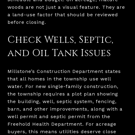
woods are not just a visual feature. They are
a land-use factor that should be reviewed
before closing.
Check Wells, Septic,
and Oil Tank Issues
Millstone’s Construction Department states
that all homes in the township use well
water. For new single-family construction,
the township requires a plot plan showing
the building, well, septic system, fencing,
barn, and other improvements, along with a
well permit and septic permit from the
Freehold Health Department. For acreage
buyers, this means utilities deserve close