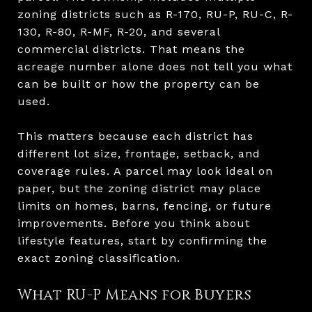
zoning districts such as R-170, RU-P, RU-C, R-
130, R-80, R-MF, R-20, and several
commercial districts. That means the
acreage number alone does not tell you what
can be built or how the property can be
used.
This matters because each district has
different lot size, frontage, setback, and
coverage rules. A parcel may look ideal on
paper, but the zoning district may place
limits on homes, barns, fencing, or future
improvements. Before you think about
lifestyle features, start by confirming the
exact zoning classification.
What RU-P Means for Buyers