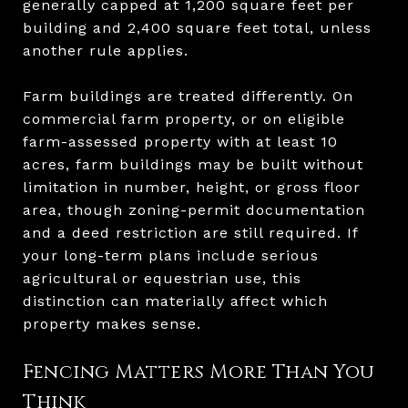
generally capped at 1,200 square feet per
building and 2,400 square feet total, unless
another rule applies.
Farm buildings are treated differently. On
commercial farm property, or on eligible
farm-assessed property with at least 10
acres, farm buildings may be built without
limitation in number, height, or gross floor
area, though zoning-permit documentation
and a deed restriction are still required. If
your long-term plans include serious
agricultural or equestrian use, this
distinction can materially affect which
property makes sense.
Fencing Matters More Than You
Think