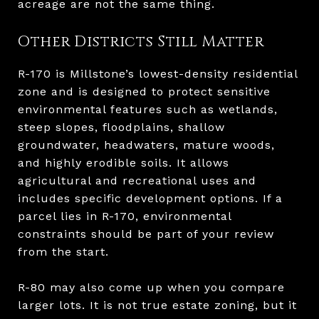
acreage are not the same thing.
Other Districts Still Matter
R-170 is Millstone’s lowest-density residential
zone and is designed to protect sensitive
environmental features such as wetlands,
steep slopes, floodplains, shallow
groundwater, headwaters, mature woods,
and highly erodible soils. It allows
agricultural and recreational uses and
includes specific development options. If a
parcel lies in R-170, environmental
constraints should be part of your review
from the start.
R-80 may also come up when you compare
larger lots. It is not true estate zoning, but it