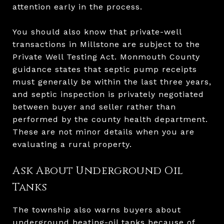
attention early in the process.
You should also know that private-well
transactions in Millstone are subject to the
Private Well Testing Act. Monmouth County
guidance states that septic pump receipts
must generally be within the last three years,
and septic inspection is privately negotiated
between buyer and seller rather than
performed by the county health department.
These are not minor details when you are
evaluating a rural property.
Ask About Underground Oil
Tanks
The township also warns buyers about
underground heating-oil tanks because of