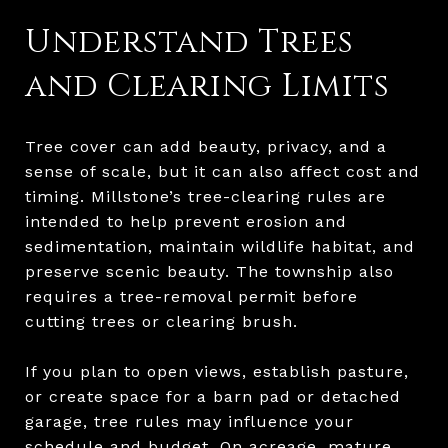
Understand Trees
and Clearing Limits
Tree cover can add beauty, privacy, and a
sense of scale, but it can also affect cost and
timing. Millstone’s tree-clearing rules are
intended to help prevent erosion and
sedimentation, maintain wildlife habitat, and
preserve scenic beauty. The township also
requires a tree-removal permit before
cutting trees or clearing brush.
If you plan to open views, establish pasture,
or create space for a barn pad or detached
garage, tree rules may influence your
schedule and budget. On acreage, mature