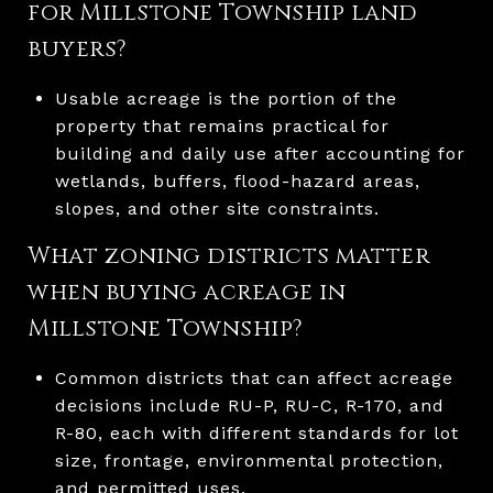
for Millstone Township land
buyers?
Usable acreage is the portion of the
property that remains practical for
building and daily use after accounting for
wetlands, buffers, flood-hazard areas,
slopes, and other site constraints.
What zoning districts matter
when buying acreage in
Millstone Township?
Common districts that can affect acreage
decisions include RU-P, RU-C, R-170, and
R-80, each with different standards for lot
size, frontage, environmental protection,
and permitted uses.