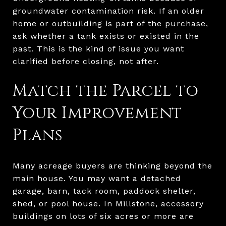
groundwater contamination risk. If an older
home or outbuilding is part of the purchase,
ask whether a tank exists or existed in the
past. This is the kind of issue you want
clarified before closing, not after.
Match the Parcel to
Your Improvement
Plans
Many acreage buyers are thinking beyond the
main house. You may want a detached
garage, barn, tack room, paddock shelter,
shed, or pool house. In Millstone, accessory
buildings on lots of six acres or more are