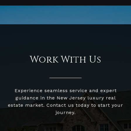
Work With Us
Experience seamless service and expert
guidance in the New Jersey luxury real
estate market. Contact us today to start your
journey.