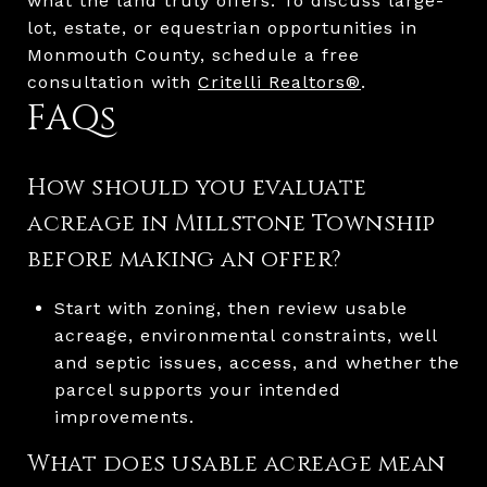
what the land truly offers. To discuss large-
lot, estate, or equestrian opportunities in
Monmouth County, schedule a free
consultation with
Critelli Realtors®
.
FAQs
How should you evaluate
acreage in Millstone Township
before making an offer?
Start with zoning, then review usable
acreage, environmental constraints, well
and septic issues, access, and whether the
parcel supports your intended
improvements.
What does usable acreage mean