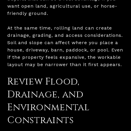
want open land, agricultural use, or horse-
friendly ground.
At the same time, rolling land can create
drainage, grading, and access considerations.
Soil and slope can affect where you place a
house, driveway, barn, paddock, or pool. Even
if the property feels expansive, the workable
layout may be narrower than it first appears.
Review Flood,
Drainage, and
Environmental
Constraints