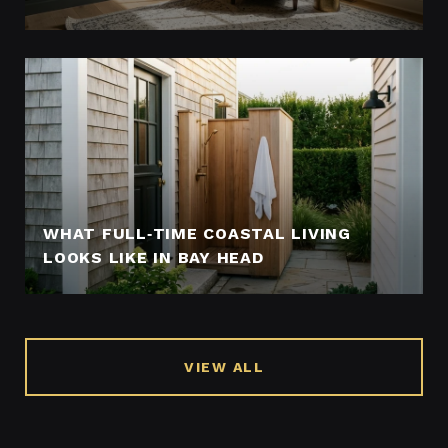
WHAT FULL‑TIME COASTAL LIVING
LOOKS LIKE IN BAY HEAD
VIEW ALL