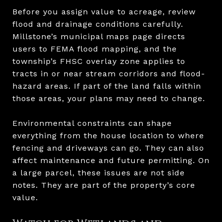
Before you assign value to acreage, review
flood and drainage conditions carefully.
Millstone’s municipal maps page directs
users to FEMA flood mapping, and the
township’s FHSC overlay zone applies to
tracts in or near stream corridors and flood-
hazard areas. If part of the land falls within
those areas, your plans may need to change.
Environmental constraints can shape
everything from the house location to where
fencing and driveways can go. They can also
affect maintenance and future permitting. On
a large parcel, these issues are not side
notes. They are part of the property’s core
value.