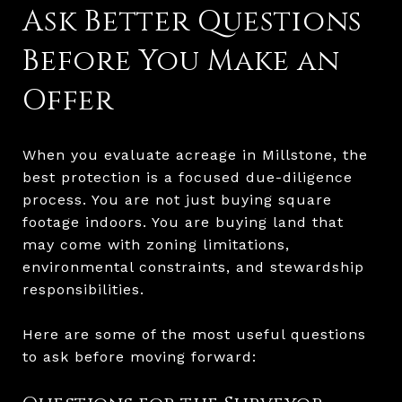
Ask Better Questions
Before You Make an
Offer
When you evaluate acreage in Millstone, the
best protection is a focused due-diligence
process. You are not just buying square
footage indoors. You are buying land that
may come with zoning limitations,
environmental constraints, and stewardship
responsibilities.
Here are some of the most useful questions
to ask before moving forward: