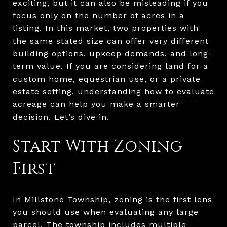
exciting, but it can also be misleading if you
focus only on the number of acres in a
listing. In this market, two properties with
the same stated size can offer very different
building options, upkeep demands, and long-
term value. If you are considering land for a
custom home, equestrian use, or a private
estate setting, understanding how to evaluate
acreage can help you make a smarter
decision. Let’s dive in.
Start With Zoning
First
In Millstone Township, zoning is the first lens
you should use when evaluating any large
parcel. The township includes multiple