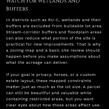
Watch for Wetlands and
Buffers
In districts such as RU-C, wetlands and their
buffers are excluded from buildable lot area.
Stream-corridor buffers and floodplain areas
can also reduce what portion of the site is
practical for new improvements. That is why
a zoning map and a basic site review should
happen before you make assumptions about
what the acreage can deliver.
If your goal is privacy, horses, or a custom
estate layout, these mapped constraints
matter just as much as the lot size. A parcel
can still be beautiful and valuable while
containing restricted areas, but you want
clear eyes about how those areas affect use.