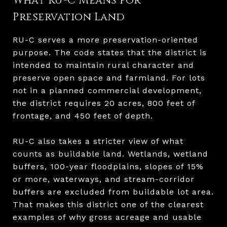
What RU-C Means for
Preservation Land
RU-C serves a more preservation-oriented
purpose. The code states that the district is
intended to maintain rural character and
preserve open space and farmland. For lots
not in a planned commercial development,
the district requires 20 acres, 800 feet of
frontage, and 450 feet of depth.
RU-C also takes a stricter view of what
counts as buildable land. Wetlands, wetland
buffers, 100-year floodplains, slopes of 15%
or more, waterways, and stream-corridor
buffers are excluded from buildable lot area.
That makes this district one of the clearest
examples of why gross acreage and usable