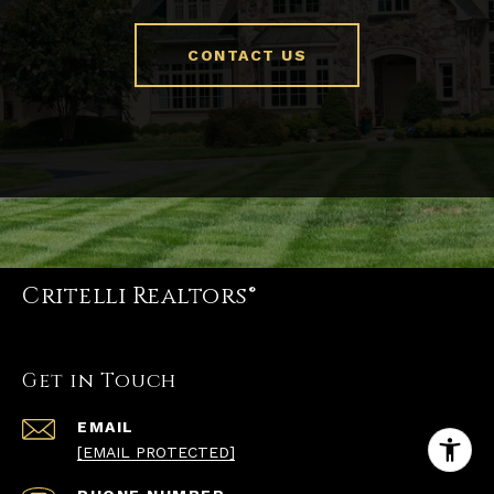
CONTACT US
Critelli Realtors®
Get in Touch
EMAIL
[EMAIL PROTECTED]