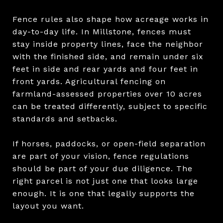
Fence rules also shape how acreage works in
day-to-day life. In Millstone, fences must
stay inside property lines, face the neighbor
with the finished side, and remain under six
feet in side and rear yards and four feet in
front yards. Agricultural fencing on
farmland-assessed properties over 10 acres
can be treated differently, subject to specific
standards and setbacks.
If horses, paddocks, or open-field separation
are part of your vision, fence regulations
should be part of your due diligence. The
right parcel is not just one that looks large
enough. It is one that legally supports the
layout you want.