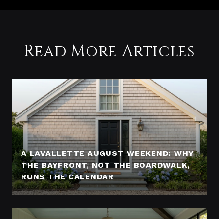
Read More Articles
A LAVALLETTE AUGUST WEEKEND: WHY
THE BAYFRONT, NOT THE BOARDWALK,
RUNS THE CALENDAR