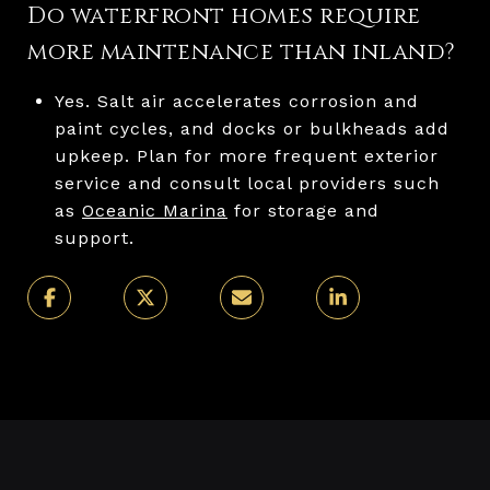
Do waterfront homes require
more maintenance than inland?
Yes. Salt air accelerates corrosion and
paint cycles, and docks or bulkheads add
upkeep. Plan for more frequent exterior
service and consult local providers such
as
Oceanic Marina
for storage and
support.