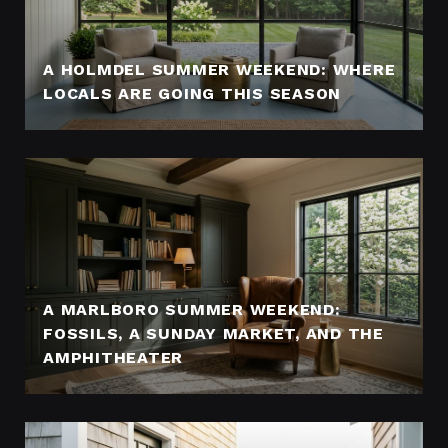
A HOLMDEL SUMMER WEEKEND: WHERE
LOCALS ARE GOING THIS SEASON
A MARLBORO SUMMER WEEKEND:
FOSSILS, A SUNDAY MARKET, AND THE
AMPHITHEATER