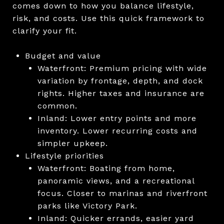
comes down to how you balance lifestyle,
risk, and costs. Use this quick framework to
clarify your fit.
Budget and value
Waterfront: Premium pricing with wide
variation by frontage, depth, and dock
rights. Higher taxes and insurance are
common.
Inland: Lower entry points and more
inventory. Lower recurring costs and
simpler upkeep.
Lifestyle priorities
Waterfront: Boating from home,
panoramic views, and a recreational
focus. Closer to marinas and riverfront
parks like Victory Park.
Inland: Quicker errands, easier yard