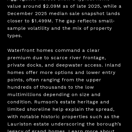
value around $2.09M as of late 2025, while a
December 2025 median sale snapshot lands
closer to $1.499M. The gap reflects small-
sample volatility and the mix of property
types.
Waterfront homes command a clear
premium due to scarce river frontage,
private docks, and deepwater access. Inland
homes offer more options and lower entry
points, often ranging from the upper
hundreds of thousands to the low
multimillions depending on size and
condition. Rumson’s estate heritage and
limited shoreline help explain the spread,
with notable historic properties such as the
Lauriston estate underscoring the borough’s
legacy of grand homes. Learn more about