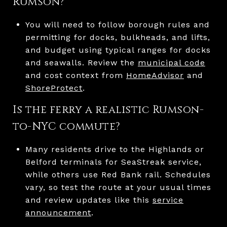
Rumson?
You will need to follow borough rules and
permitting for docks, bulkheads, and lifts,
and budget using typical ranges for docks
and seawalls. Review the
municipal code
and cost context from
HomeAdvisor
and
ShoreProtect
.
Is the ferry a realistic Rumson-
to-NYC commute?
Many residents drive to the Highlands or
Belford terminals for SeaStreak service,
while others use Red Bank rail. Schedules
vary, so test the route at your usual times
and review updates like this
service
announcement
.