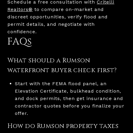
Schedule a free consultation with
Critelli
Realtors®
to compare on-market and
discreet opportunities, verify flood and
permit details, and negotiate with
confidence.
FAQs
What should a Rumson
waterfront buyer check first?
Start with the FEMA flood panel, an
Elevation Certificate, bulkhead condition,
and dock permits, then get insurance and
contractor quotes before you finalize your
offer.
How do Rumson property taxes