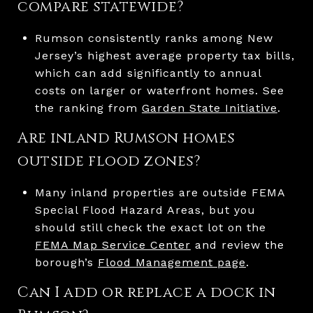
compare statewide?
Rumson consistently ranks among New
Jersey’s highest average property tax bills,
which can add significantly to annual
costs on larger or waterfront homes. See
the ranking from
Garden State Initiative
.
Are inland Rumson homes
outside flood zones?
Many inland properties are outside FEMA
Special Flood Hazard Areas, but you
should still check the exact lot on the
FEMA Map Service Center
and review the
borough’s
Flood Management page
.
Can I add or replace a dock in