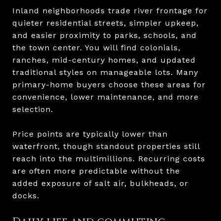
Inland neighborhoods trade river frontage for
quieter residential streets, simpler upkeep,
and easier proximity to parks, schools, and
the town center. You will find colonials,
ranches, mid-century homes, and updated
traditional styles on manageable lots. Many
primary-home buyers choose these areas for
convenience, lower maintenance, and more
selection.
Price points are typically lower than
waterfront, though standout properties still
reach into the multimillions. Recurring costs
are often more predictable without the
added exposure of salt air, bulkheads, or
docks.