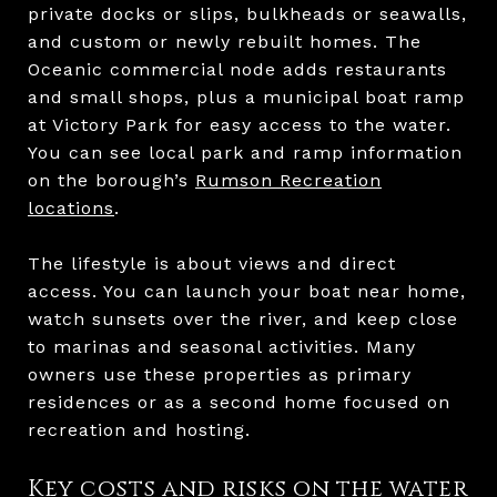
private docks or slips, bulkheads or seawalls,
and custom or newly rebuilt homes. The
Oceanic commercial node adds restaurants
and small shops, plus a municipal boat ramp
at Victory Park for easy access to the water.
You can see local park and ramp information
on the borough’s
Rumson Recreation
locations
.
The lifestyle is about views and direct
access. You can launch your boat near home,
watch sunsets over the river, and keep close
to marinas and seasonal activities. Many
owners use these properties as primary
residences or as a second home focused on
recreation and hosting.
Key costs and risks on the water