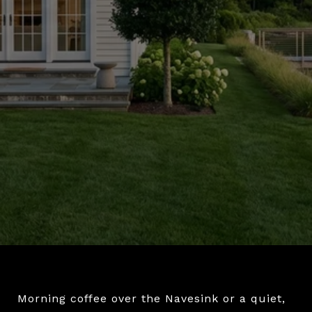
Morning coffee over the Navesink or a quiet,