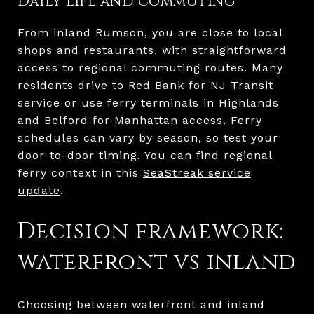
Daily life and commuting
From inland Rumson, you are close to local
shops and restaurants, with straightforward
access to regional commuting routes. Many
residents drive to Red Bank for NJ Transit
service or use ferry terminals in Highlands
and Belford for Manhattan access. Ferry
schedules can vary by season, so test your
door-to-door timing. You can find regional
ferry context in this
SeaStreak service
update
.
Decision framework:
waterfront vs inland
Choosing between waterfront and inland