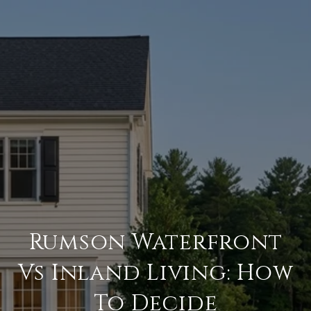
Rumson Waterfront
Vs Inland Living: How
To Decide