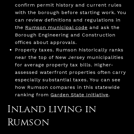
confirm permit history and current rules
with the borough before starting work. You
can review definitions and regulations in
the
Rumson municipal code
and ask the
Borough Engineering and Construction
offices about approvals.
Property taxes. Rumson historically ranks
near the top of New Jersey municipalities
for average property tax bills. Higher-
assessed waterfront properties often carry
especially substantial taxes. You can see
how Rumson compares in this statewide
ranking from
Garden State Initiative
.
Inland living in
Rumson