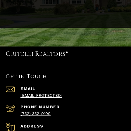
Critelli Realtors®
Get in Touch
EMAIL
[EMAIL PROTECTED]
PHONE NUMBER
(732) 332-9100
ADDRESS