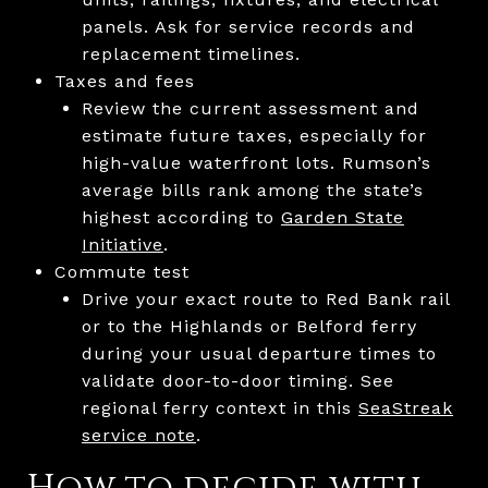
panels. Ask for service records and
replacement timelines.
Taxes and fees
Review the current assessment and
estimate future taxes, especially for
high-value waterfront lots. Rumson’s
average bills rank among the state’s
highest according to
Garden State
Initiative
.
Commute test
Drive your exact route to Red Bank rail
or to the Highlands or Belford ferry
during your usual departure times to
validate door-to-door timing. See
regional ferry context in this
SeaStreak
service note
.