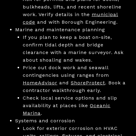
bulkheads, lifts, and recent shoreline
work. Verify details in the
municipal
code
and with Borough Engineering.
Marine and maintenance planning
If you plan to keep a boat on-site,
confirm tidal depth and bridge
clearance with a marine surveyor. Ask
about shoaling and wakes.
Price out dock work and seawall
contingencies using ranges from
HomeAdvisor
and
ShoreProtect
. Book a
contractor walkthrough early.
Check local service options and slip
availability at places like
Oceanic
Marina
.
Systems and corrosion
Look for exterior corrosion on HVAC
units, railings, fixtures, and electrical