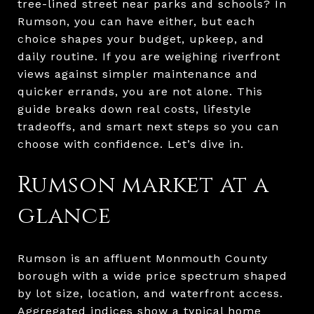
tree-lined street near parks and schools? In
Rumson, you can have either, but each
choice shapes your budget, upkeep, and
daily routine. If you are weighing riverfront
views against simpler maintenance and
quicker errands, you are not alone. This
guide breaks down real costs, lifestyle
tradeoffs, and smart next steps so you can
choose with confidence. Let’s dive in.
Rumson market at a
glance
Rumson is an affluent Monmouth County
borough with a wide price spectrum shaped
by lot size, location, and waterfront access.
Aggregated indices show a typical home