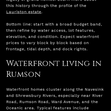
this history through the profile of the
Lauriston estate
.
Bottom line: start with a broad budget band,
then refine by water access, lot features,
elevation, and condition. Expect waterfront
prices to vary block by block based on
frontage, tidal depth, and dock rights.
Waterfront living in
Rumson
Waterfront homes cluster along the Navesink
and Shrewsbury Rivers, especially near River
Road, Rumson Road, Ward Avenue, and the
Oceanic area. Typical features include