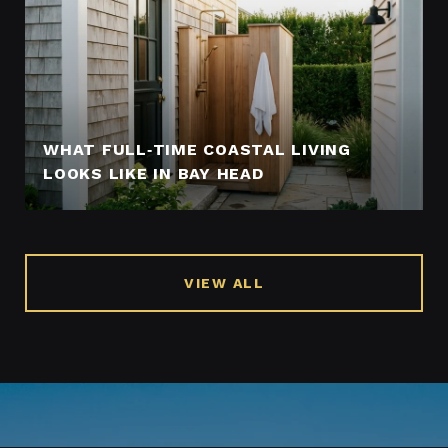
WHAT FULL‑TIME COASTAL LIVING
LOOKS LIKE IN BAY HEAD
VIEW ALL