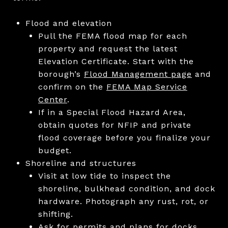
Flood and elevation
Pull the FEMA flood map for each
property and request the latest
Elevation Certificate. Start with the
borough’s
Flood Management page
and
confirm on the
FEMA Map Service
Center
.
If in a Special Flood Hazard Area,
obtain quotes for NFIP and private
flood coverage before you finalize your
budget.
Shoreline and structures
Visit at low tide to inspect the
shoreline, bulkhead condition, and dock
hardware. Photograph any rust, rot, or
shifting.
Ask for permits and plans for docks,