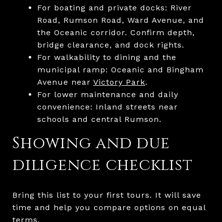
For boating and private docks: River
Road, Rumson Road, Ward Avenue, and
the Oceanic corridor. Confirm depth,
bridge clearance, and dock rights.
For walkability to dining and the
municipal ramp: Oceanic and Bingham
Avenue near
Victory Park
.
For lower maintenance and daily
convenience: Inland streets near
schools and central Rumson.
Showing and due
diligence checklist
Bring this list to your first tours. It will save
time and help you compare options on equal
terms.