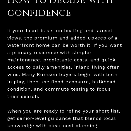
How to decide with
confidence
If your heart is set on boating and sunset
views, the premium and added upkeep of a
waterfront home can be worth it. If you want
a primary residence with simpler
maintenance, predictable costs, and quick
access to daily amenities, inland living often
wins. Many Rumson buyers begin with both
in play, then use flood exposure, bulkhead
condition, and commute testing to focus
their search.
When you are ready to refine your short list,
get senior-level guidance that blends local
knowledge with clear cost planning.