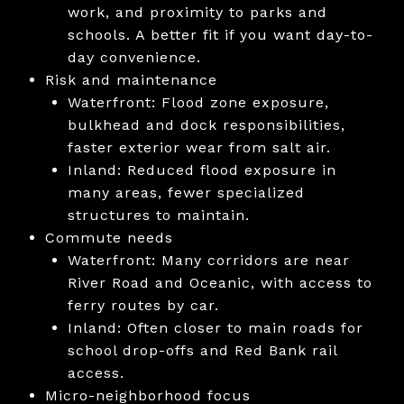
work, and proximity to parks and
schools. A better fit if you want day-to-
day convenience.
Risk and maintenance
Waterfront: Flood zone exposure,
bulkhead and dock responsibilities,
faster exterior wear from salt air.
Inland: Reduced flood exposure in
many areas, fewer specialized
structures to maintain.
Commute needs
Waterfront: Many corridors are near
River Road and Oceanic, with access to
ferry routes by car.
Inland: Often closer to main roads for
school drop-offs and Red Bank rail
access.
Micro-neighborhood focus