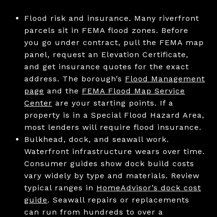
Flood risk and insurance. Many riverfront
parcels sit in FEMA flood zones. Before
you go under contract, pull the FEMA map
panel, request an Elevation Certificate,
and get insurance quotes for the exact
address. The borough’s
Flood Management
page
and the
FEMA Flood Map Service
Center
are your starting points. If a
property is in a Special Flood Hazard Area,
most lenders will require flood insurance.
Bulkhead, dock, and seawall work.
Waterfront infrastructure wears over time.
Consumer guides show dock build costs
vary widely by type and materials. Review
typical ranges in
HomeAdvisor’s dock cost
guide
. Seawall repairs or replacements
can run from hundreds to over a