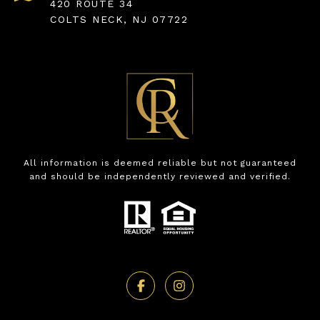
420 ROUTE 34
COLTS NECK, NJ 07722
All information is deemed reliable but not guaranteed
and should be independently reviewed and verified.