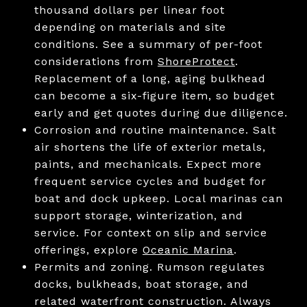
thousand dollars per linear foot
depending on materials and site
conditions. See a summary of per-foot
considerations from
ShoreProtect
.
Replacement of a long, aging bulkhead
can become a six-figure item, so budget
early and get quotes during due diligence.
Corrosion and routine maintenance. Salt
air shortens the life of exterior metals,
paints, and mechanicals. Expect more
frequent service cycles and budget for
boat and dock upkeep. Local marinas can
support storage, winterization, and
service. For context on slip and service
offerings, explore
Oceanic Marina
.
Permits and zoning. Rumson regulates
docks, bulkheads, boat storage, and
related waterfront construction. Always