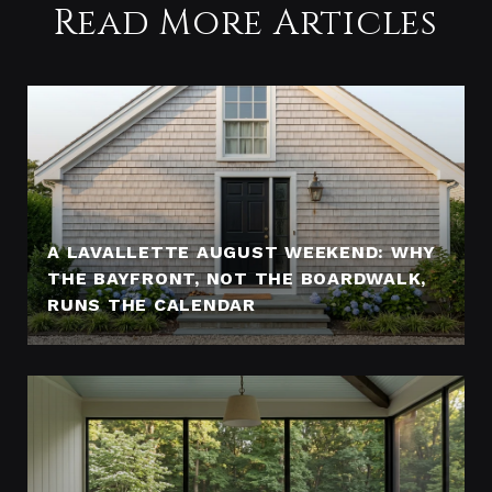
Read More Articles
A LAVALLETTE AUGUST WEEKEND: WHY
THE BAYFRONT, NOT THE BOARDWALK,
RUNS THE CALENDAR