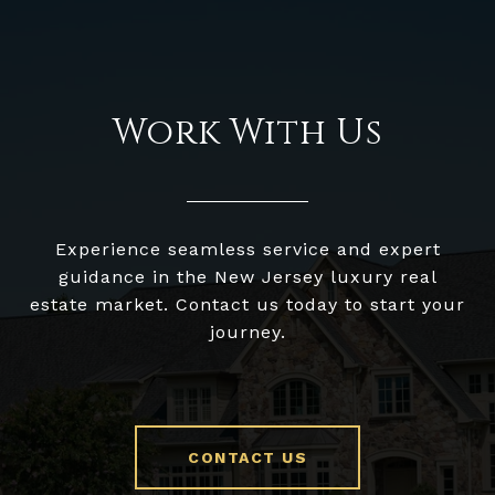
Work With Us
Experience seamless service and expert
guidance in the New Jersey luxury real
estate market. Contact us today to start your
journey.
CONTACT US