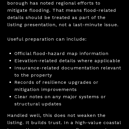
borough has noted regional efforts to
mitigate flooding. That means flood-related
details should be treated as part of the
listing presentation, not a last-minute issue.
Useful preparation can include:
Official flood-hazard map information
Elevation-related details where applicable
Insurance-related documentation relevant
to the property
Records of resilience upgrades or
mitigation improvements
Clear notes on any major systems or
structural updates
Handled well, this does not weaken the
listing. It builds trust. In a high-value coastal