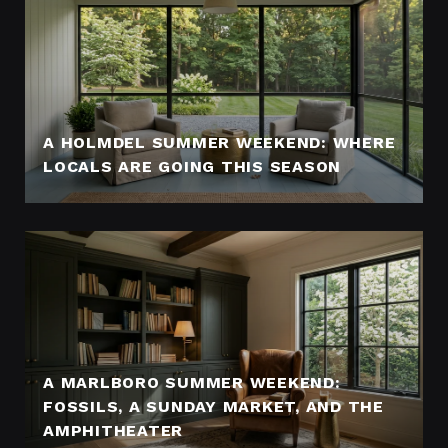
A HOLMDEL SUMMER WEEKEND: WHERE
LOCALS ARE GOING THIS SEASON
A MARLBORO SUMMER WEEKEND:
FOSSILS, A SUNDAY MARKET, AND THE
AMPHITHEATER