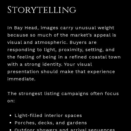
Storytelling
In Bay Head, images carry unusual weight
because so much of the market’s appeal is
visual and atmospheric. Buyers are
responding to light, proximity, setting, and
the feeling of being in a refined coastal town
with a strong identity. Your visual
presentation should make that experience
immediate.
The strongest listing campaigns often focus
on:
Light-filled interior spaces
Porches, decks, and gardens
Outdoor showers and arrival sequences