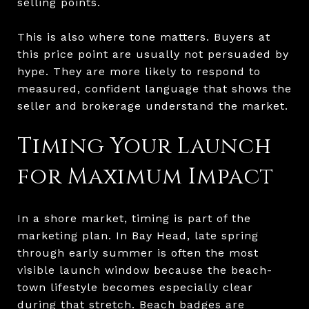
selling points.
This is also where tone matters. Buyers at
this price point are usually not persuaded by
hype. They are more likely to respond to
measured, confident language that shows the
seller and brokerage understand the market.
Timing Your Launch
for Maximum Impact
In a shore market, timing is part of the
marketing plan. In Bay Head, late spring
through early summer is often the most
visible launch window because the beach-
town lifestyle becomes especially clear
during that stretch. Beach badges are