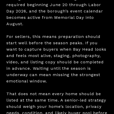
required beginning June 20 through Labor
Day 2026, and the borough’s event calendar
becomes active from Memorial Day into
August.
For sellers, this means preparation should
start well before the season peaks. If you
want to capture buyers when Bay Head looks
and feels most alive, staging, photography,
video, and listing copy should be completed
in advance. Waiting until the season is
underway can mean missing the strongest
emotional window.
That does not mean every home should be
listed at the same time. A senior-led strategy
should weigh your home’s location, privacy
needs, condition, and likely buyer pool before