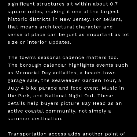
significant structures sit within about 0.7
square miles, making it one of the largest
historic districts in New Jersey. For sellers,
that means architectural character and
sense of place can be just as important as lot
size or interior updates.
The town’s seasonal cadence matters too.
The borough calendar highlights events such
as Memorial Day activities, a beach-town
garage sale, the Seaweeder Garden Tour, a
July 4 bike parade and food event, Music in
the Park, and National Night Out. These
details help buyers picture Bay Head as an
active coastal community, not simply a
summer destination.
Transportation access adds another point of