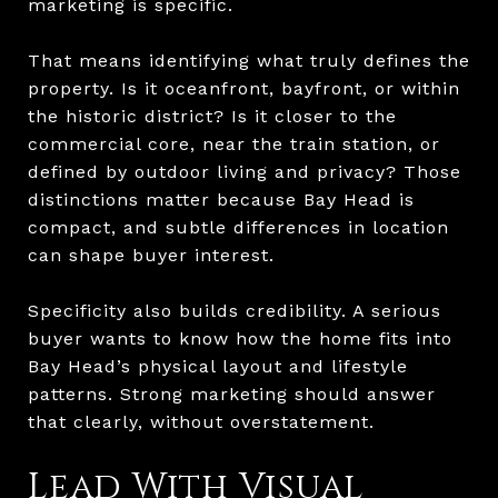
marketing is specific.
That means identifying what truly defines the
property. Is it oceanfront, bayfront, or within
the historic district? Is it closer to the
commercial core, near the train station, or
defined by outdoor living and privacy? Those
distinctions matter because Bay Head is
compact, and subtle differences in location
can shape buyer interest.
Specificity also builds credibility. A serious
buyer wants to know how the home fits into
Bay Head’s physical layout and lifestyle
patterns. Strong marketing should answer
that clearly, without overstatement.
Lead With Visual