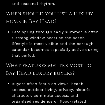
and seasonal rhythm.
When should you list a luxury
home in Bay Head?
Late spring through early summer is often
a strong window because the beach
lifestyle is most visible and the borough
calendar becomes especially active during
that period.
What features matter most to
Bay Head luxury buyers?
Buyers often focus on views, beach
access, outdoor living, privacy, historic
character, commute access, and
organized resilience or flood-related