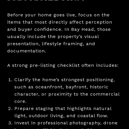
Before your home goes live, focus on the
items that most directly affect perception
and buyer confidence. In Bay Head, those
usually include the property’s visual
presentation, lifestyle framing, and
documentation.
A strong pre-listing checklist often includes:
Clarify the home’s strongest positioning,
such as oceanfront, bayfront, historic
character, or proximity to the commercial
core.
Prepare staging that highlights natural
light, outdoor living, and coastal flow.
Invest in professional photography, drone