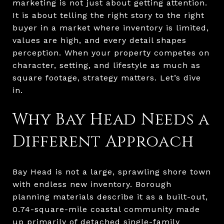
marketing is not just about getting attention.
It is about telling the right story to the right
buyer in a market where inventory is limited,
values are high, and every detail shapes
perception. When your property competes on
character, setting, and lifestyle as much as
square footage, strategy matters. Let’s dive
in.
Why Bay Head Needs a
Different Approach
Bay Head is not a large, sprawling shore town
with endless new inventory. Borough
planning materials describe it as a built-out,
0.74-square-mile coastal community made
up primarily of detached single-family