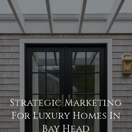
Strategic Marketing
For Luxury Homes In
Bay Head