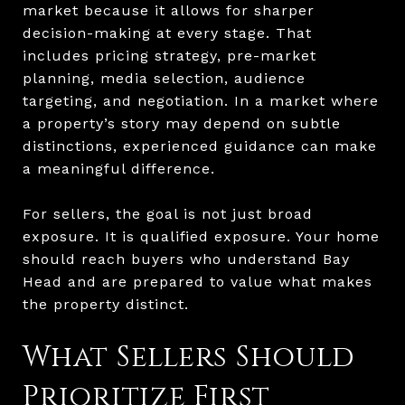
market because it allows for sharper
decision-making at every stage. That
includes pricing strategy, pre-market
planning, media selection, audience
targeting, and negotiation. In a market where
a property’s story may depend on subtle
distinctions, experienced guidance can make
a meaningful difference.
For sellers, the goal is not just broad
exposure. It is qualified exposure. Your home
should reach buyers who understand Bay
Head and are prepared to value what makes
the property distinct.
What Sellers Should
Prioritize First