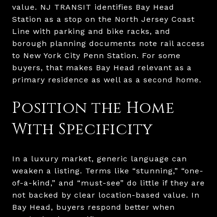
value. NJ TRANSIT identifies Bay Head
Station as a stop on the North Jersey Coast
Line with parking and bike racks, and
borough planning documents note rail access
to New York City Penn Station. For some
buyers, that makes Bay Head relevant as a
primary residence as well as a second home.
Position the Home
With Specificity
In a luxury market, generic language can
weaken a listing. Terms like “stunning,” “one-
of-a-kind,” and “must-see” do little if they are
not backed by clear location-based value. In
Bay Head, buyers respond better when