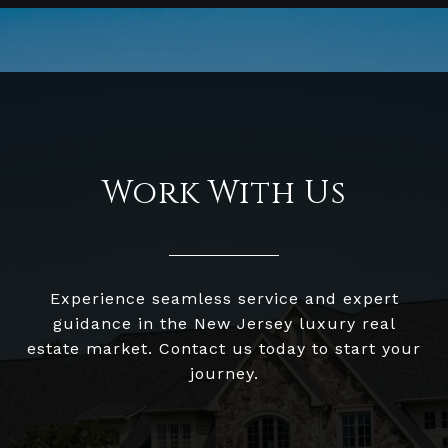
Work With Us
Experience seamless service and expert
guidance in the New Jersey luxury real
estate market. Contact us today to start your
journey.