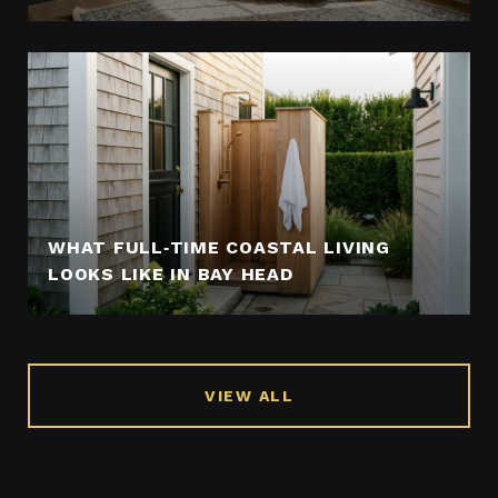
WHAT FULL‑TIME COASTAL LIVING
LOOKS LIKE IN BAY HEAD
VIEW ALL