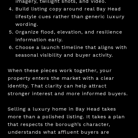
imagery, twilight shots, and video.
Build listing copy around real Bay Head
lifestyle cues rather than generic luxury
wording.
Organize flood, elevation, and resilience
information early.
Choose a launch timeline that aligns with
seasonal visibility and buyer activity.
When these pieces work together, your
property enters the market with a clear
identity. That clarity can help attract
stronger interest and more informed buyers.
Selling a luxury home in Bay Head takes
more than a polished listing. It takes a plan
that respects the borough’s character,
understands what affluent buyers are