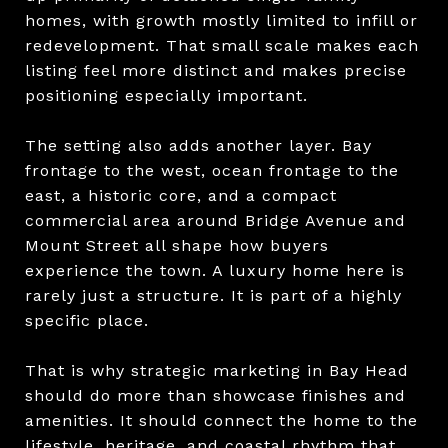
homes, with growth mostly limited to infill or
redevelopment. That small scale makes each
listing feel more distinct and makes precise
positioning especially important.
The setting also adds another layer. Bay
frontage to the west, ocean frontage to the
east, a historic core, and a compact
commercial area around Bridge Avenue and
Mount Street all shape how buyers
experience the town. A luxury home here is
rarely just a structure. It is part of a highly
specific place.
That is why strategic marketing in Bay Head
should do more than showcase finishes and
amenities. It should connect the home to the
lifestyle, heritage, and coastal rhythm that