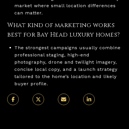
market where small location differences
can matter.
What kind of marketing works
best for Bay Head luxury homes?
The strongest campaigns usually combine
professional staging, high-end
photography, drone and twilight imagery,
concise local copy, and a launch strategy
tailored to the home’s location and likely
buyer profile.