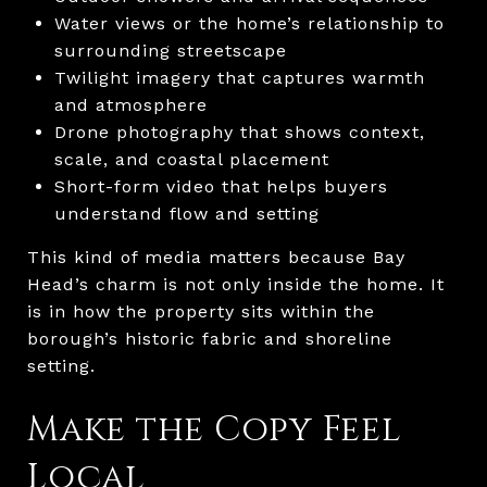
Water views or the home’s relationship to
surrounding streetscape
Twilight imagery that captures warmth
and atmosphere
Drone photography that shows context,
scale, and coastal placement
Short-form video that helps buyers
understand flow and setting
This kind of media matters because Bay
Head’s charm is not only inside the home. It
is in how the property sits within the
borough’s historic fabric and shoreline
setting.
Make the Copy Feel
Local