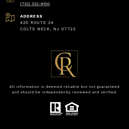
(732) 332-9100
ADDRESS
420 ROUTE 34
COLTS NECK, NJ 07722
All information is deemed reliable but not guaranteed
and should be independently reviewed and verified.