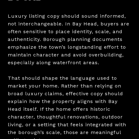
Luxury listing copy should sound informed,
not interchangeable. In Bay Head, buyers are
often sensitive to place identity, scale, and
authenticity. Borough planning documents
emphasize the town’s longstanding effort to
maintain character and avoid overbuilding,
especially along waterfront areas.
That should shape the language used to
market your home. Rather than relying on
broad luxury claims, effective copy should
explain how the property aligns with Bay
Head itself. If the home offers historic
character, thoughtful renovations, outdoor
living, or a setting that feels integrated with
the borough’s scale, those are meaningful