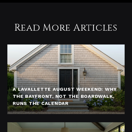
Read More Articles
A LAVALLETTE AUGUST WEEKEND: WHY
THE BAYFRONT, NOT THE BOARDWALK,
RUNS THE CALENDAR