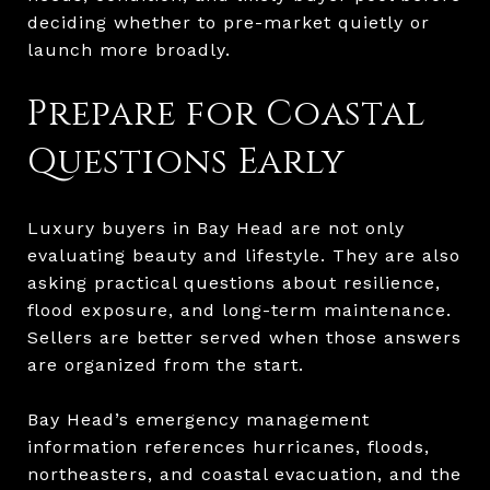
deciding whether to pre-market quietly or
launch more broadly.
Prepare for Coastal
Questions Early
Luxury buyers in Bay Head are not only
evaluating beauty and lifestyle. They are also
asking practical questions about resilience,
flood exposure, and long-term maintenance.
Sellers are better served when those answers
are organized from the start.
Bay Head’s emergency management
information references hurricanes, floods,
northeasters, and coastal evacuation, and the