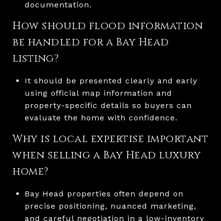
documentation.
How should flood information
be handled for a Bay Head
listing?
It should be presented clearly and early
using official map information and
property-specific details so buyers can
evaluate the home with confidence.
Why is local expertise important
when selling a Bay Head luxury
home?
Bay Head properties often depend on
precise positioning, nuanced marketing,
and careful negotiation in a low-inventory