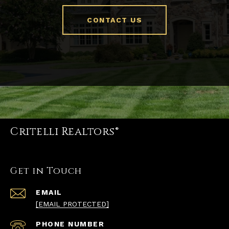
CONTACT US
Critelli Realtors®
Get in Touch
EMAIL
[EMAIL PROTECTED]
PHONE NUMBER