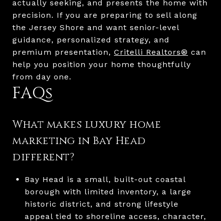
actually seeking, and presents the home with
precision. If you are preparing to sell along
the Jersey Shore and want senior-level
guidance, personalized strategy, and
premium presentation,
Critelli Realtors®
can
help you position your home thoughtfully
from day one.
FAQs
What makes luxury home
marketing in Bay Head
different?
Bay Head is a small, built-out coastal
borough with limited inventory, a large
historic district, and strong lifestyle
appeal tied to shoreline access, character,