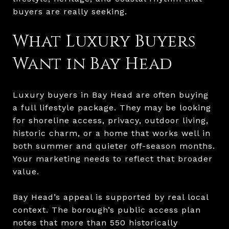
buyers are really seeking.
What Luxury Buyers
Want in Bay Head
Luxury buyers in Bay Head are often buying
a full lifestyle package. They may be looking
for shoreline access, privacy, outdoor living,
historic charm, or a home that works well in
both summer and quieter off-season months.
Your marketing needs to reflect that broader
value.
Bay Head’s appeal is supported by real local
context. The borough’s public access plan
notes that more than 550 historically