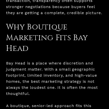
transaction, transparency often supports
stronger negotiations because buyers feel
they are getting a complete, credible picture.
Why Boutique
Marketing Fits Bay
Head
Bay Head is a place where discretion and
judgment matter. With a small geographic
footprint, limited inventory, and high-value
homes, the best marketing strategy is not
always the loudest one. It is often the most
thoughtful.
A boutique, senior-led approach fits this