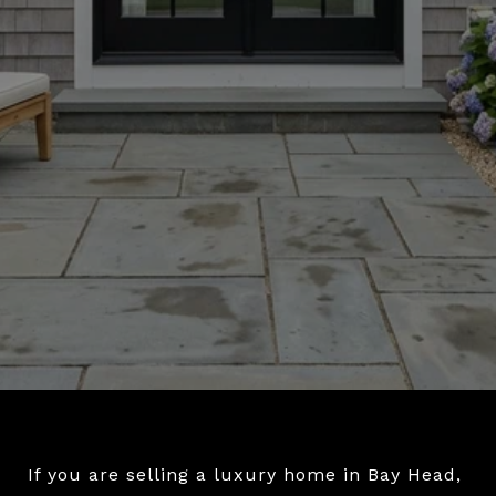
If you are selling a luxury home in Bay Head,