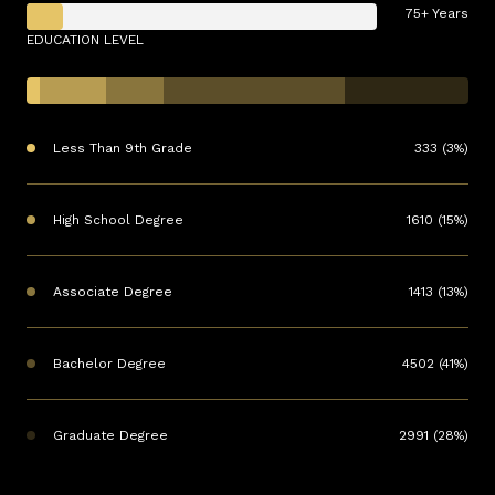
75+ Years
EDUCATION LEVEL
Less Than 9th Grade
333 (3%)
High School Degree
1610 (15%)
Associate Degree
1413 (13%)
Bachelor Degree
4502 (41%)
Graduate Degree
2991 (28%)