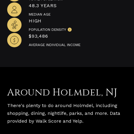
48.3 YEARS
MEDIAN AGE
HIGH
POPULATION DENSITY
$93,486
AVERAGE INDIVIDUAL INCOME
Around Holmdel, NJ
There's plenty to do around Holmdel, including
shopping, dining, nightlife, parks, and more. Data
provided by Walk Score and Yelp.