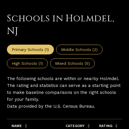
Schools in Holmdel,
NJ
Primary Schools (
1
)
Middle Schools (
2
)
High Schools (
1
)
Mixed Schools (
5
)
The following schools are within or nearby Holmdel.
The rating and statistics can serve as a starting point
to make baseline comparisons on the right schools
for your family.
NAME
CATEGORY
RATING