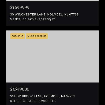
$3,699,999
30 WINCHESTER LANE, HOLMDEL, NJ 07733
5 BEDS
5.5 BATHS
7,022 SQ.FT.
FOR SALE
MLS® 22622215
$3,599,000
10 HOP BROOK LANE, HOLMDEL, NJ 07733
6 BEDS
7.5 BATHS
8,200 SQ.FT.