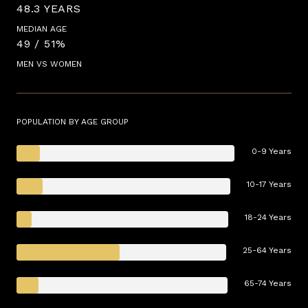
48.3 YEARS
MEDIAN AGE
49 / 51%
MEN VS WOMEN
POPULATION BY AGE GROUP
0-9 Years
10-17 Years
18-24 Years
25-64 Years
65-74 Years