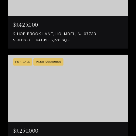
$3,425,000
2 HOP BROOK LANE, HOLMDEL, NJ 07733
5 BEDS
6.5 BATHS
8,276 SQ.FT.
FOR SALE
MLS® 22622969
$3,250,000