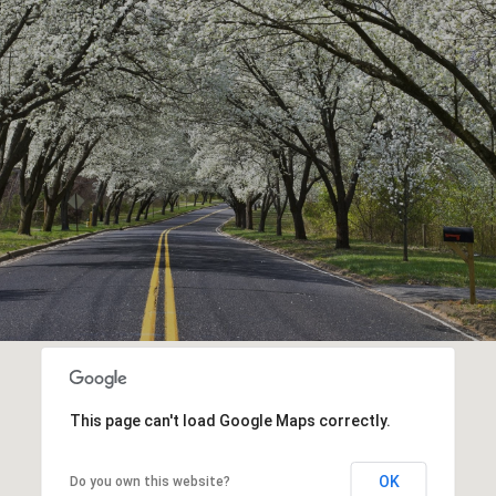
This page can't load Google Maps correctly.
OK
Do you own this website?