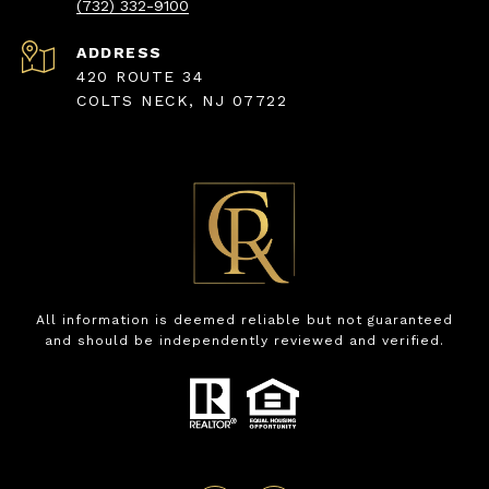
(732) 332-9100
ADDRESS
420 ROUTE 34
COLTS NECK, NJ 07722
All information is deemed reliable but not guaranteed
and should be independently reviewed and verified.