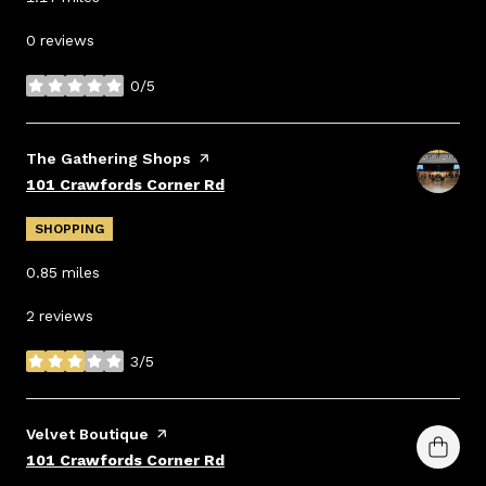
0 reviews
0/5
stars
Visit the
The Gathering Shops
page on Yelp
Search
on Google Maps
101 Crawfords Corner Rd
SHOPPING
0.85
miles
2 reviews
3/5
stars
Visit the
Velvet Boutique
page on Yelp
Search
on Google Maps
101 Crawfords Corner Rd