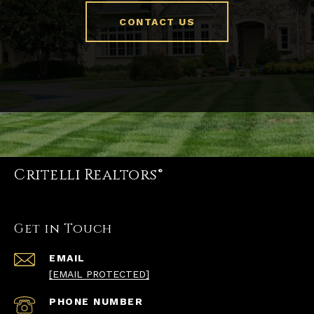
CONTACT US
Critelli Realtors®
Get in Touch
EMAIL
[EMAIL PROTECTED]
PHONE NUMBER