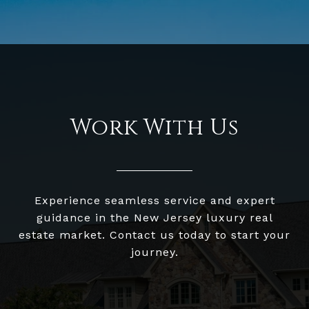
Work With Us
Experience seamless service and expert
guidance in the New Jersey luxury real
estate market. Contact us today to start your
journey.