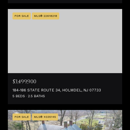
FOR SALE
MLS® 22618218
$3,499,900
184-186 STATE ROUTE 34, HOLMDEL, NJ 07733
5 BEDS
2.5 BATHS
FOR SALE
MLS® 4035145