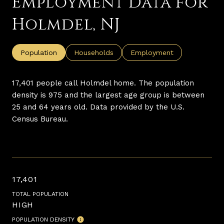
Employment Data for
Holmdel, NJ
Population
Households
Employment
17,401 people call Holmdel home. The population
density is 975 and the largest age group is
between
25 and 64 years old.
Data provided by the U.S.
Census Bureau.
17,401
TOTAL POPULATION
HIGH
POPULATION DENSITY