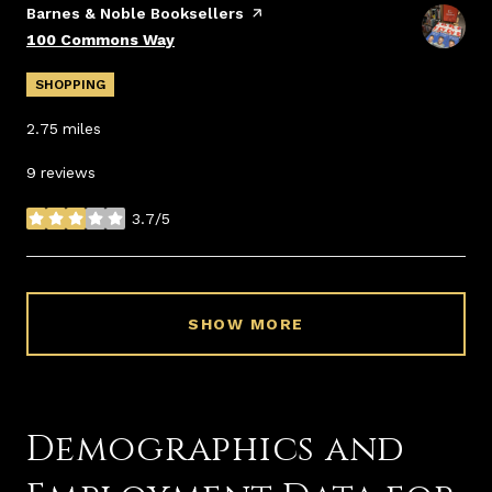
Visit the
Barnes & Noble Booksellers
page on Yelp
Search
on Google Maps
100 Commons Way
SHOPPING
2.75
miles
9 reviews
3.7/5
stars
SHOW MORE
Demographics and