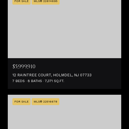
FOR SALE
MLS® 22614695
$5,999,910
12 RAINTREE COURT, HOLMDEL, NJ 07733
7 BEDS
8 BATHS
7,371 SQ.FT.
FOR SALE
MLS® 22516678