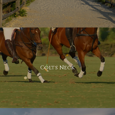
Colts Neck