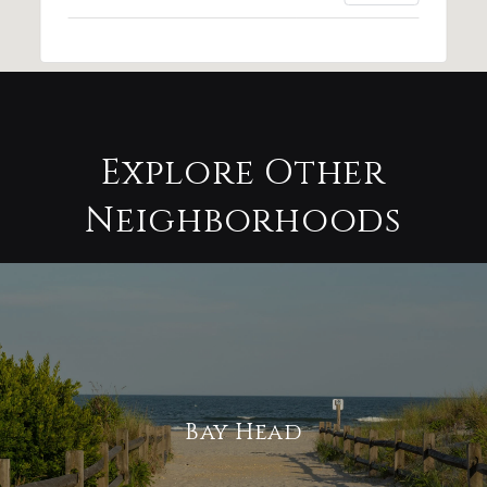
Explore Other
Neighborhoods
Bay Head