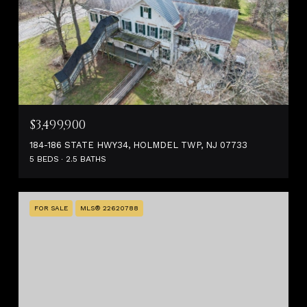
$3,499,900
184-186 STATE HWY34, HOLMDEL TWP, NJ 07733
5 BEDS
2.5 BATHS
FOR SALE
MLS® 22620788