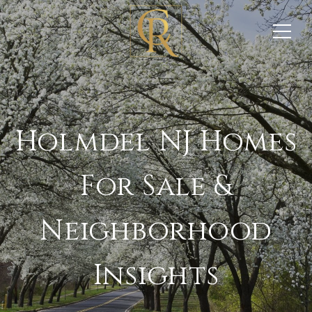
Holmdel NJ Homes
For Sale &
Neighborhood
Insights