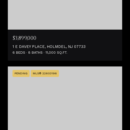
$3,899,000
1 E DAVEY PLACE, HOLMDEL, NJ 07733
6 BEDS
8 BATHS
11,000 SQ.FT.
PENDING
MLS® 22603196