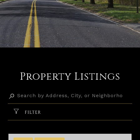
Property Listings
FILTER