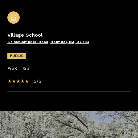
Village School
67 McCampbell Road, Holmdel, NJ, 07733
PUBLIC
PreK - 3rd
5/5
SHOW MORE