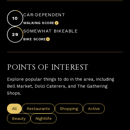
CAR-DEPENDENT
10
WALKING SCORE
LEARN MORE
SOMEWHAT BIKEABLE
29
BIKE SCORE
LEARN MORE
POINTS OF INTEREST
Explore popular things to do in the area, including
Bell Market, Dolci Caterers, and The Gathering
Shops.
Search businesses related to
All
Search businesses related to
Restaurants
Search businesses related to
Shopping
Search businesses re
Active
Search businesses related to
Beauty
Search businesses related to
Nightlife