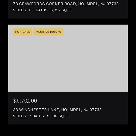
78 CRAWFORDS CORNER ROAD, HOLMDEL, NJ 07733
5 BEDS
6.5 BATHS
6,852 SQ.FT.
FOR SALE
MLS® 22429079
$3,170,000
33 WINCHESTER LANE, HOLMDEL, NJ 07733
5 BEDS
7 BATHS
9,500 SQ.FT.