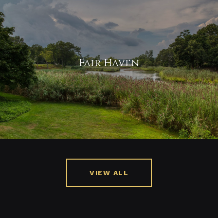
Fair Haven
VIEW ALL