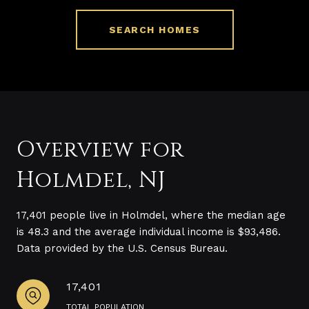
SEARCH HOMES
Overview for
Holmdel, NJ
17,401 people live in Holmdel, where the median age
is 48.3 and the average individual income is $93,486.
Data provided by the U.S. Census Bureau.
17,401
TOTAL POPULATION