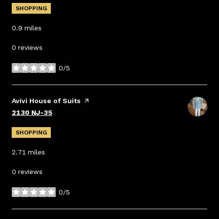
SHOPPING
0.9
miles
0 reviews
0/5
stars
Visit the
Avivi House of Suits
page on Yelp
Search
on Google Maps
2130 NJ-35
SHOPPING
2.71
miles
0 reviews
0/5
stars