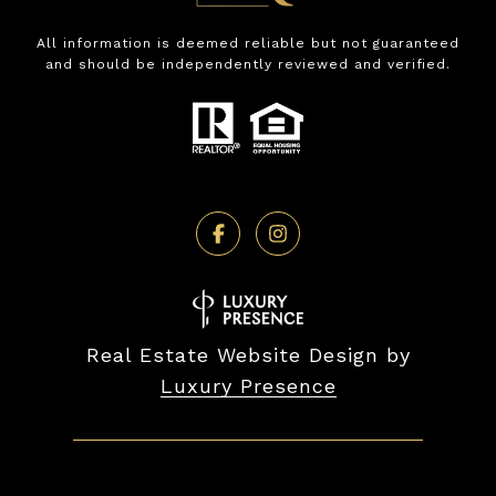
All information is deemed reliable but not guaranteed
and should be independently reviewed and verified.
Real Estate Website Design by
Luxury Presence