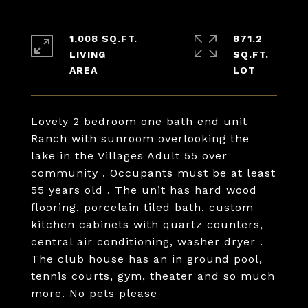
1,008 SQ.FT.
871.2
LIVING
SQ.FT.
Lovely 2 bedroom one bath end unit
Ranch with sunroom overlooking the
lake in the Villages Adult 55 over
community . Occupants must be at least
55 years old . The unit has hard wood
flooring, porcelain tiled bath, custom
kitchen cabinets with quartz counters,
central air conditioning, washer dryer .
The club house has an in ground pool,
tennis courts, gym, theater and so much
more. No pets please