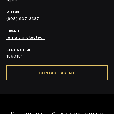
PHONE
(908) 907-3387
EMAIL
[email protected]
1860181
CONTACT AGENT