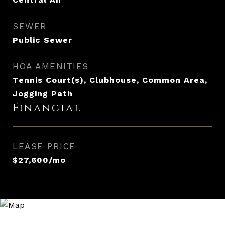
SEWER
Public Sewer
HOA AMENITIES
Tennis Court(s), Clubhouse, Common Area,
Jogging Path
Financial
LEASE PRICE
$27,600/mo