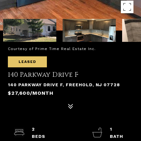
Courtesy of Prime Time Real Estate Inc.
LEASED
140 Parkway Drive F
140 PARKWAY DRIVE F, FREEHOLD, NJ 07728
$27,600/MONTH
2
1