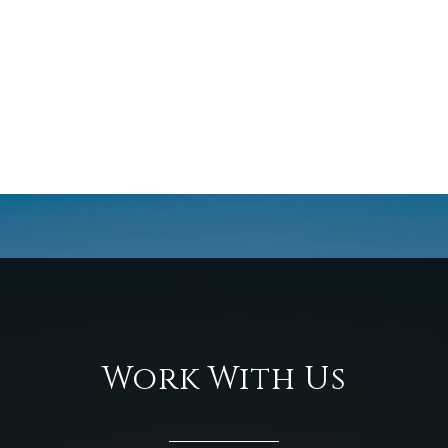
Work With Us