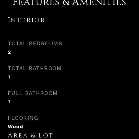
Features & Amenities
Interior
TOTAL BEDROOMS
2
TOTAL BATHROOM
1
FULL BATHROOM
1
FLOORING
Wood
Area & Lot