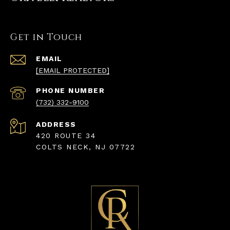
Get in Touch
EMAIL
[EMAIL PROTECTED]
PHONE NUMBER
(732) 332-9100
ADDRESS
420 ROUTE 34
COLTS NECK, NJ 07722