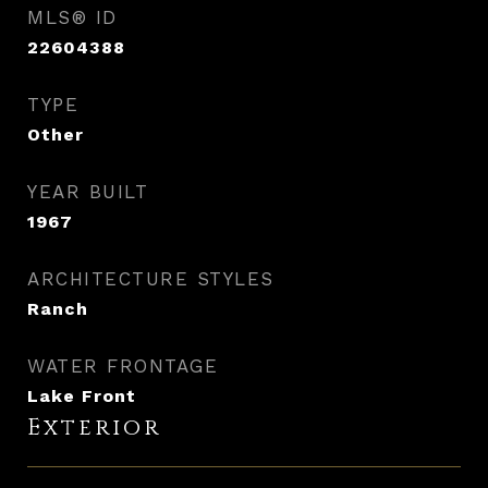
MLS® ID
22604388
TYPE
Other
YEAR BUILT
1967
ARCHITECTURE STYLES
Ranch
WATER FRONTAGE
Lake Front
Exterior