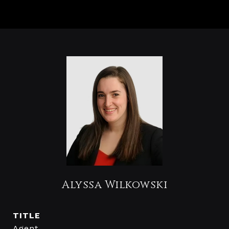
Alyssa Wilkowski
TITLE
Agent