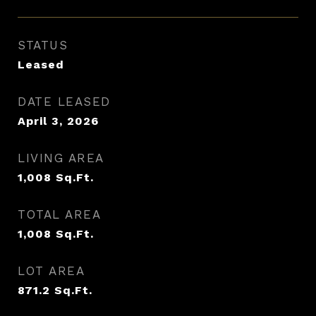
STATUS
Leased
DATE LEASED
April 3, 2026
LIVING AREA
1,008
Sq.Ft.
TOTAL AREA
1,008
Sq.Ft.
LOT AREA
871.2
Sq.Ft.