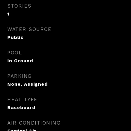
STORIES
1
WATER SOURCE
Public
POOL
In Ground
PARKING
None, Assigned
HEAT TYPE
Baseboard
AIR CONDITIONING
Central Air