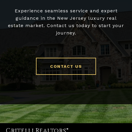
Experience seamless service and expert
guidance in the New Jersey luxury real
estate market. Contact us today to start your
journey.
CONTACT US
Critelli Realtors®