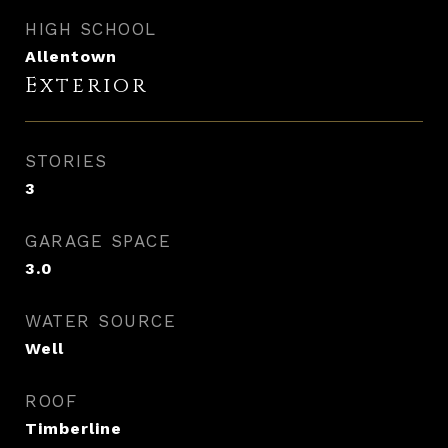
HIGH SCHOOL
Allentown
Exterior
STORIES
3
GARAGE SPACE
3.0
WATER SOURCE
Well
ROOF
Timberline