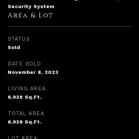
Security System
Area & Lot
STATUS
Sold
DATE SOLD
November 8, 2023
LIVING AREA
6,928
Sq.Ft.
TOTAL AREA
6,928
Sq.Ft.
LOT AREA