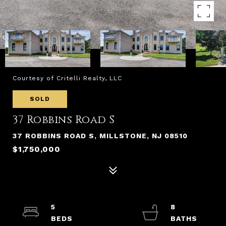
Courtesy of Critelli Realty, LLC
SOLD
37 Robbins Road S
37 ROBBINS ROAD S, MILLSTONE, NJ 08510
$1,750,000
5
8