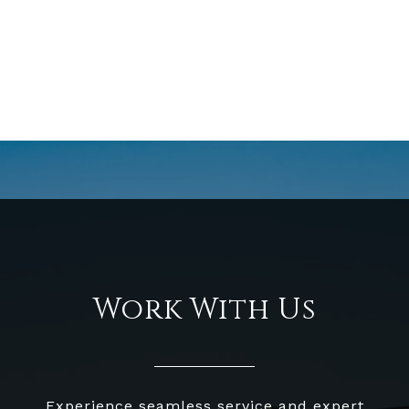
Work With Us
Experience seamless service and expert