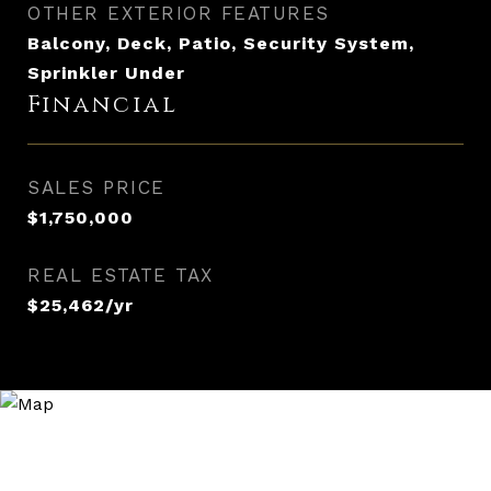
OTHER EXTERIOR FEATURES
Balcony, Deck, Patio, Security System,
Sprinkler Under
Financial
SALES PRICE
$1,750,000
REAL ESTATE TAX
$25,462/yr