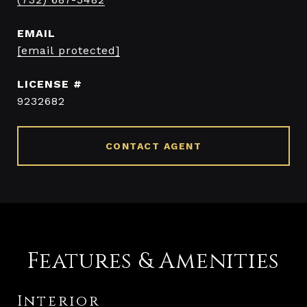
EMAIL
[email protected]
9232682
CONTACT AGENT
Features & Amenities
Interior