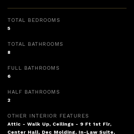
TOTAL BEDROOMS
5
TOTAL BATHROOMS
8
FULL BATHROOMS
6
HALF BATHROOMS
2
OTHER INTERIOR FEATURES
Attic - Walk Up, Ceilings - 9 Ft 1st Flr,
Center Hall, Dec Molding, In-Law Suite,