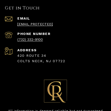
Get in Touch
EMAIL
[EMAIL PROTECTED]
PHONE NUMBER
(732) 332-9100
ADDRESS
420 ROUTE 34
COLTS NECK, NJ 07722
All information is deemed reliable but not guaranteed