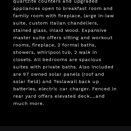
quartzite counters and upgraded
appliances open to breakfast room and
family room with fireplace, large in-law
suite, custom Italian chandeliers,
stained glass, inlaid wood. Expansive
master suite offers sitting and workout
rooms, fireplace, 2 formal baths,
showers, whirlpool tub, 2 walk in
closets. All bedrooms are spacious
suites with private baths. Also included
are 97 owned solar panels (roof and
solar field) and Teslawall back up
batteries, electric car charger. Fenced in
rear yard offers elevated deck....and
much more.