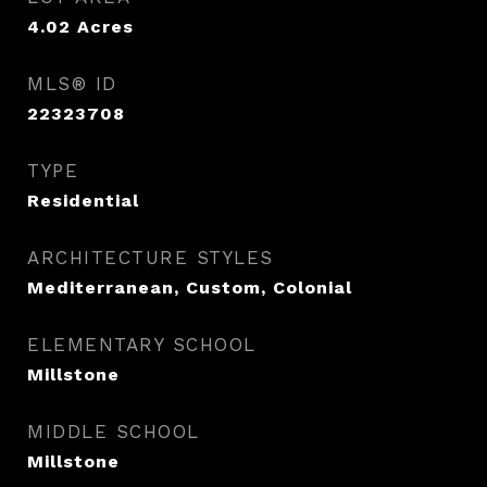
4.02
Acres
MLS® ID
22323708
TYPE
Residential
ARCHITECTURE STYLES
Mediterranean, Custom, Colonial
ELEMENTARY SCHOOL
Millstone
MIDDLE SCHOOL
Millstone