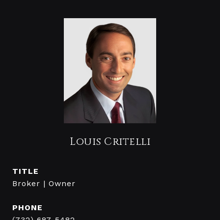
Louis Critelli
TITLE
Broker | Owner
PHONE
(732) 687-5482