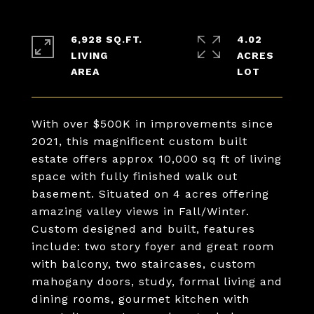
6,928 SQ.FT.
4.02
LIVING
ACRES
With over $500K in improvements since
2021, this magnificent custom built
estate offers approx 10,000 sq ft of living
space with fully finished walk out
basement. Situated on 4 acres offering
amazing valley views in Fall/Winter.
Custom designed and built, features
include: two story foyer and great room
with balcony, two staircases, custom
mahogany doors, study, formal living and
dining rooms, gourmet kitchen with