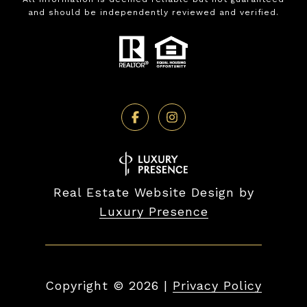
and should be independently reviewed and verified.
Real Estate Website Design by
Luxury Presence
Copyright ©
2026
|
Privacy Policy