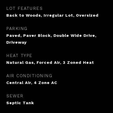
LOT FEATURES
Back to Woods, Irregular Lot, Oversized
PARKING
Paved, Paver Block, Double Wide Drive,
Driveway
HEAT TYPE
Natural Gas, Forced Air, 3 Zoned Heat
AIR CONDITIONING
Central Air, 4 Zone AC
SEWER
Septic Tank