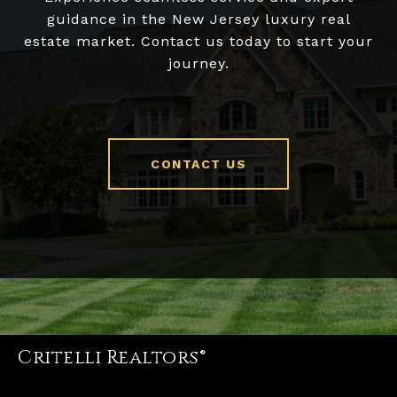
guidance in the New Jersey luxury real
estate market. Contact us today to start your
journey.
CONTACT US
Critelli Realtors®