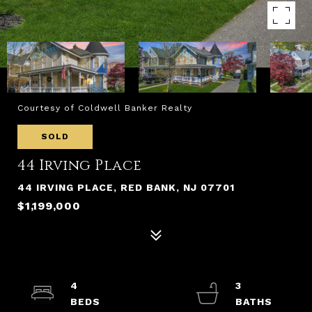
Courtesy of Coldwell Banker Realty
SOLD
44 Irving Place
44 IRVING PLACE, RED BANK, NJ 07701
$1,199,000
4
3