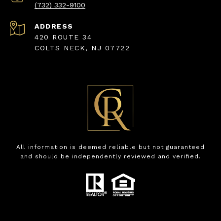
(732) 332-9100
ADDRESS
420 ROUTE 34
COLTS NECK, NJ 07722
All information is deemed reliable but not guaranteed
and should be independently reviewed and verified.