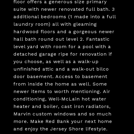
floor offers a generous size primary
suite with newer renovated full bath. 3
additional bedrooms (1 made into a full
laundry room) all with gleaming
hardwood floors and a gorgeous newer
hall bath round out level 2. Fantastic
level yard with room for a pool with a
detached garage ripe for renovation if
you choose, as well as a walk-up
unfinished attic and a walk-out bilco
door basement. Access to basement
from inside the home as well. Some
newer items to worth mentioning. Air
conditioning, Weil-McLain hot water
heater and boiler, cast iron radiators,
Marvin custom windows and so much
more. Make Red Bank your next home
and enjoy the Jersey Shore lifestyle.