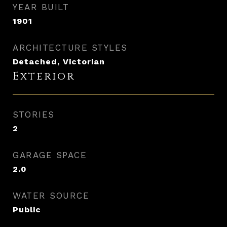
YEAR BUILT
1901
ARCHITECTURE STYLES
Detached, Victorian
Exterior
STORIES
2
GARAGE SPACE
2.0
WATER SOURCE
Public