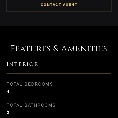
CONTACT AGENT
Features & Amenities
Interior
TOTAL BEDROOMS
4
TOTAL BATHROOMS
3