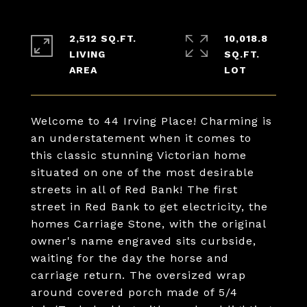
2,512 SQ.FT.
10,018.8
LIVING
SQ.FT.
Welcome to 44 Irving Place! Charming is
an understatement when it comes to
this classic stunning Victorian home
situated on one of the most desirable
streets in all of Red Bank! The first
street in Red Bank to get electricity, the
homes Carriage Stone, with the original
owner's name engraved sits curbside,
waiting for the day the horse and
carriage return. The oversized wrap
around covered porch made of 5/4