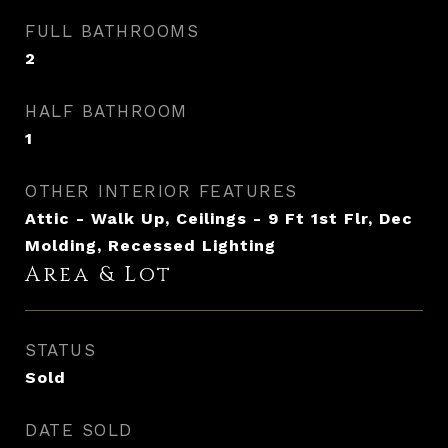
FULL BATHROOMS
2
HALF BATHROOM
1
OTHER INTERIOR FEATURES
Attic - Walk Up, Ceilings - 9 Ft 1st Flr, Dec
Molding, Recessed Lighting
Area & Lot
STATUS
Sold
DATE SOLD