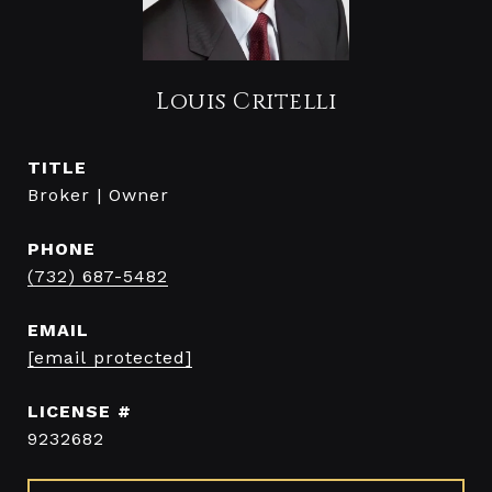
Louis Critelli
TITLE
Broker | Owner
PHONE
(732) 687-5482
EMAIL
[email protected]
9232682