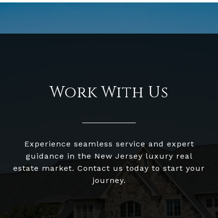
Work With Us
Experience seamless service and expert
guidance in the New Jersey luxury real
estate market. Contact us today to start your
journey.