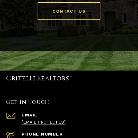
CONTACT US
Critelli Realtors®
Get in Touch
EMAIL
[EMAIL PROTECTED]
PHONE NUMBER