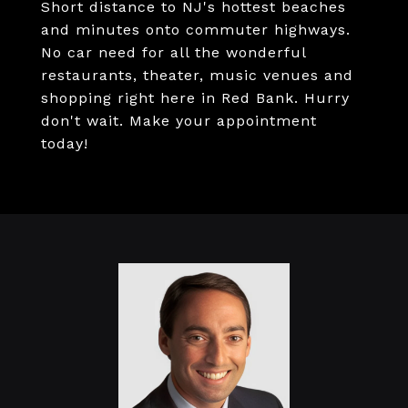
Short distance to NJ's hottest beaches
and minutes onto commuter highways.
No car need for all the wonderful
restaurants, theater, music venues and
shopping right here in Red Bank. Hurry
don't wait. Make your appointment
today!