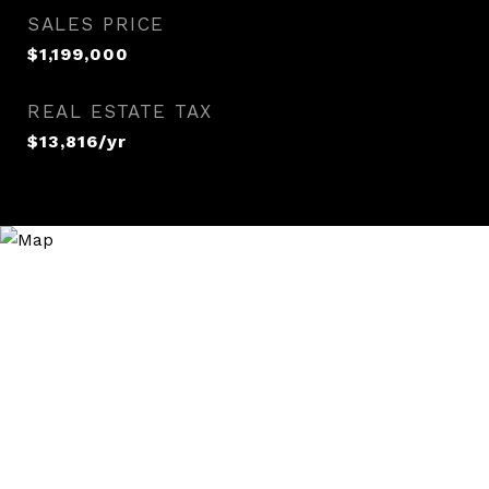
SALES PRICE
$1,199,000
REAL ESTATE TAX
$13,816/yr