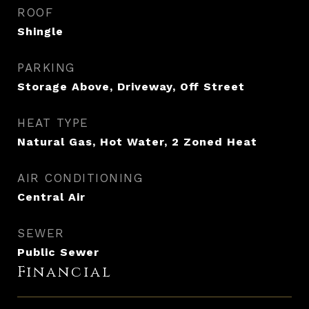
ROOF
Shingle
PARKING
Storage Above, Driveway, Off Street
HEAT TYPE
Natural Gas, Hot Water, 2 Zoned Heat
AIR CONDITIONING
Central Air
SEWER
Public Sewer
Financial