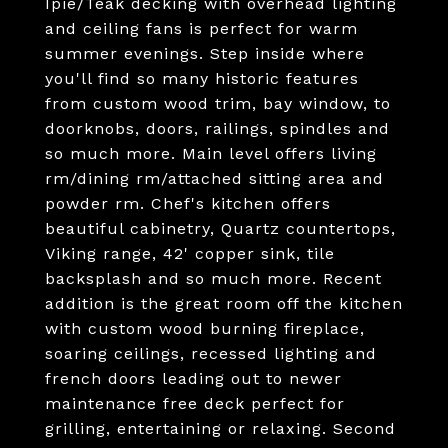
Ipie/Teak decking with overhead lighting
and ceiling fans is perfect for warm
summer evenings. Step inside where
you'll find so many historic features
from custom wood trim, bay window, to
doorknobs, doors, railings, spindles and
so much more. Main level offers living
rm/dining rm/attached sitting area and
powder rm. Chef's kitchen offers
beautiful cabinetry, Quartz countertops,
Viking range, 42' copper sink, tile
backsplash and so much more. Recent
addition is the great room off the kitchen
with custom wood burning fireplace,
soaring ceilings, recessed lighting and
french doors leading out to newer
maintenance free deck perfect for
grilling, entertaining or relaxing. Second