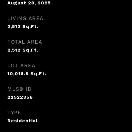
August 28, 2025
LIVING AREA
2,512
Sq.Ft.
TOTAL AREA
2,512
Sq.Ft.
LOT AREA
10,018.8
Sq.Ft.
MLS® ID
22522356
TYPE
Residential