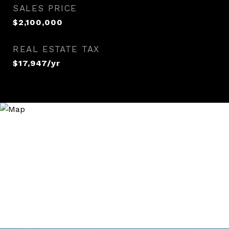
SALES PRICE
$2,100,000
REAL ESTATE TAX
$17,947/yr