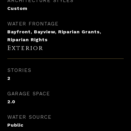
ARCHITECTURE STYLES
Custom
WATER FRONTAGE
Bayfront, Bayview, Riparian Grants,
Riparian Rights
Exterior
STORIES
2
GARAGE SPACE
2.0
WATER SOURCE
Public