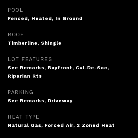
POOL
Fenced, Heated, In Ground
ROOF
Timberline, Shingle
LOT FEATURES
See Remarks, Bayfront, Cul-De-Sac,
Riparian Rts
PARKING
See Remarks, Driveway
HEAT TYPE
Natural Gas, Forced Air, 2 Zoned Heat