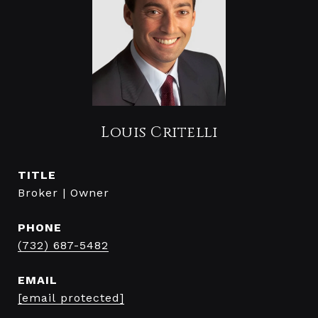
Louis Critelli
TITLE
Broker | Owner
PHONE
(732) 687-5482
EMAIL
[email protected]