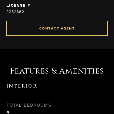
9232682
CONTACT AGENT
Features & Amenities
Interior
TOTAL BEDROOMS
4