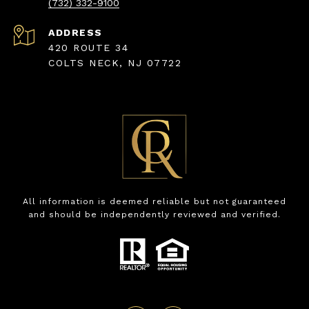
(732) 332-9100
ADDRESS
420 ROUTE 34
COLTS NECK, NJ 07722
All information is deemed reliable but not guaranteed
and should be independently reviewed and verified.