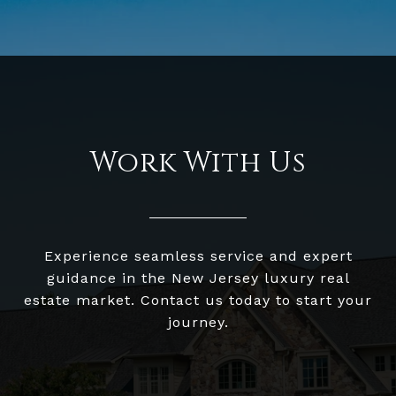
Work With Us
Experience seamless service and expert
guidance in the New Jersey luxury real
estate market. Contact us today to start your
journey.