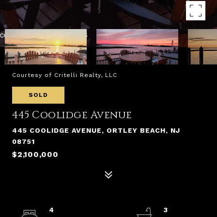
Courtesy of Critelli Realty, LLC
SOLD
445 Coolidge Avenue
445 COOLIDGE AVENUE, ORTLEY BEACH, NJ
08751
$2,100,000
4
3