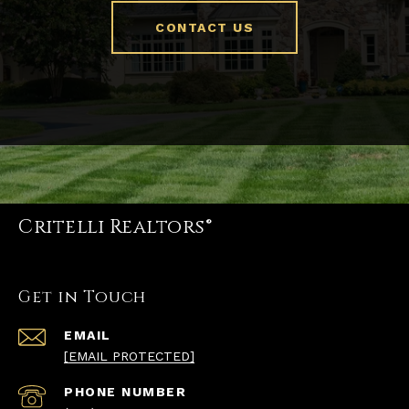
CONTACT US
Critelli Realtors®
Get in Touch
EMAIL
[EMAIL PROTECTED]
PHONE NUMBER