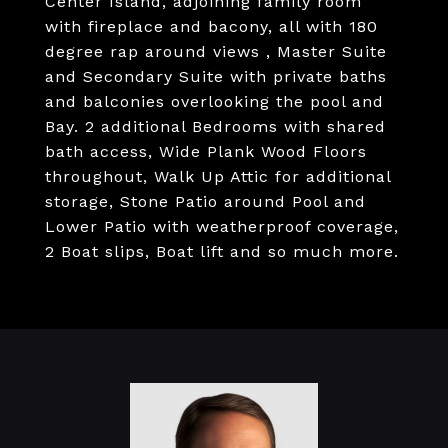
Center Island, adjoining family room
with fireplace and bacony, all with 180
degree rap around views , Master Suite
and Secondary Suite with private baths
and balconies overlooking the pool and
Bay. 2 additional Bedrooms with shared
bath access, Wide Plank Wood Floors
throughout, Walk Up Attic for additional
storage, Stone Patio around Pool and
Lower Patio with weatherproof coverage,
2 Boat slips, Boat lift and so much more.