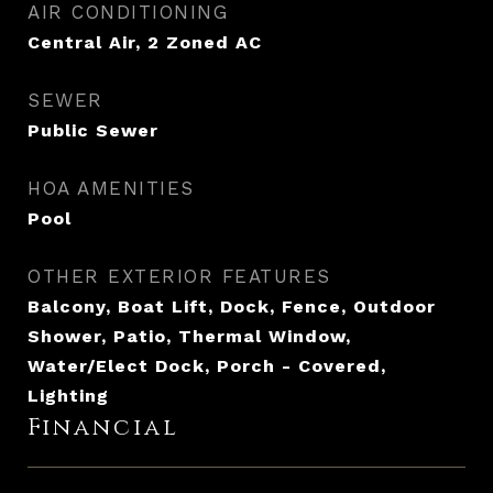
AIR CONDITIONING
Central Air, 2 Zoned AC
SEWER
Public Sewer
HOA AMENITIES
Pool
OTHER EXTERIOR FEATURES
Balcony, Boat Lift, Dock, Fence, Outdoor
Shower, Patio, Thermal Window,
Water/Elect Dock, Porch - Covered,
Lighting
Financial