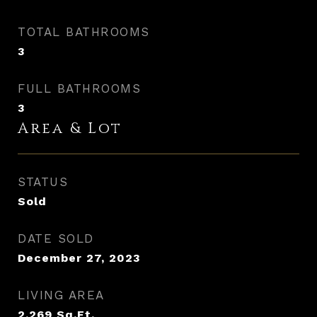
TOTAL BATHROOMS
3
FULL BATHROOMS
3
Area & Lot
STATUS
Sold
DATE SOLD
December 27, 2023
LIVING AREA
2,269
Sq.Ft.