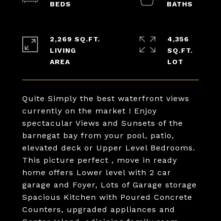
2,269 SQ.FT.
4,356
LIVING
SQ.FT.
Quite Simply the best waterfront views
currently on the market ! Enjoy
spectacular Views and Sunsets of the
barnegat bay from your pool, patio,
elevated deck or Upper Level Bedrooms.
This picture perfect , move in ready
home offers Lower level with 2 car
garage and Foyer, Lots of Garage storage
Spacious Kitchen with Poured Concrete
Counters, upgraded appliances and