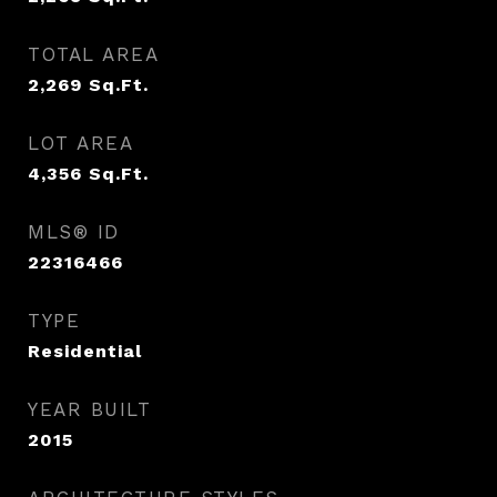
TOTAL AREA
2,269
Sq.Ft.
LOT AREA
4,356
Sq.Ft.
MLS® ID
22316466
TYPE
Residential
YEAR BUILT
2015