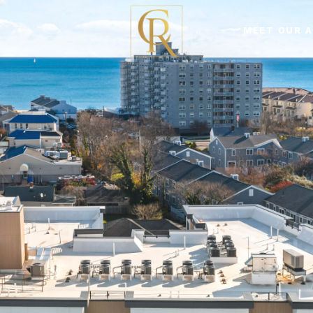
MEET OUR 