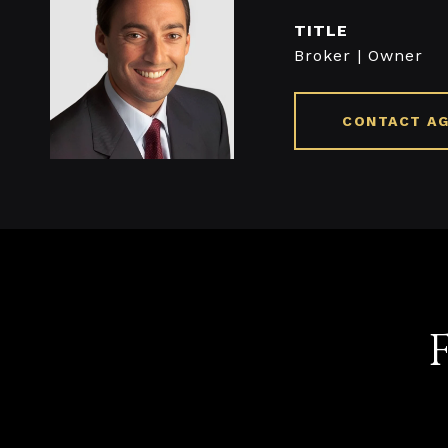
TITLE
Broker | Owner
CONTACT A