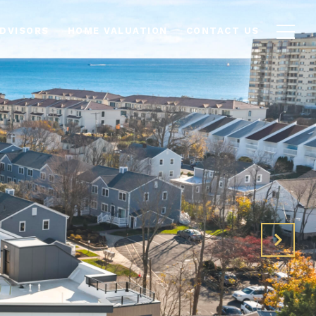
ADVISORS
HOME VALUATION
CONTACT US