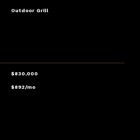
Outdoor Grill
$830,000
$892/mo