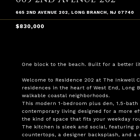
665 2ND AVENUE 202, LONG BRANCH, NJ 07740
$830,000
One block to the beach. Built for a better li
Welcome to Residence 202 at The Inkwell C
residences in the heart of West End, Long 
walkable coastal neighborhoods.
This modern 1-bedroom plus den, 1.5-bath r
contemporary living designed for a more effo
the kind of space that fits your weekday ro
The kitchen is sleek and social, featuring 
countertops, a designer backsplash, and a 