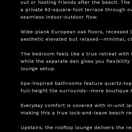
out or hosting friends after the beach. The 
a private 63-square-foot terrace through ov
seamless indoor-outdoor flow.
Wide-plank European oak floors, recessed l
aesthetic elevated but relaxed--minimal, cle
The bedroom feels like a true retreat with 
while the separate den gives you flexibility
lounge setup.
Spa-inspired bathrooms feature quartz-top
full-height tile surrounds--more boutique h
Everyday comfort is covered with in-unit 
making this a true lock-and-leave beach re
Upstairs, the rooftop lounge delivers the re