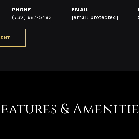
PHONE
EMAIL
(732) 687-5482
[email protected]
GENT
Features & Amenitie