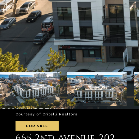
Courtesy of Critelli Realtors
FOR SALE
665 2nd Avenue 202