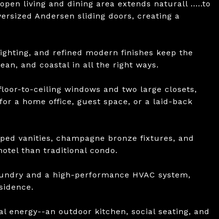
open living and dining area extends naturall .....to
ersized Andersen sliding doors, creating a
ighting, and refined modern finishes keep the
an, and coastal in all the right ways.
floor-to-ceiling windows and two large closets,
 for a home office, guest space, or a laid-back
ped vanities, champagne bronze fixtures, and
otel than traditional condo.
laundry and a high-performance HVAC system,
sidence.
al energy--an outdoor kitchen, social seating, and