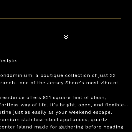
festyle.
ondominium, a boutique collection of just 22
Branch--one of the Jersey Shore's most vibrant,
esidence offers 821 square feet of clean,
rtless way of life. It's bright, open, and flexible--
utine just as easily as your weekend escape.
premium stainless-steel appliances, quartz
center island made for gathering before heading