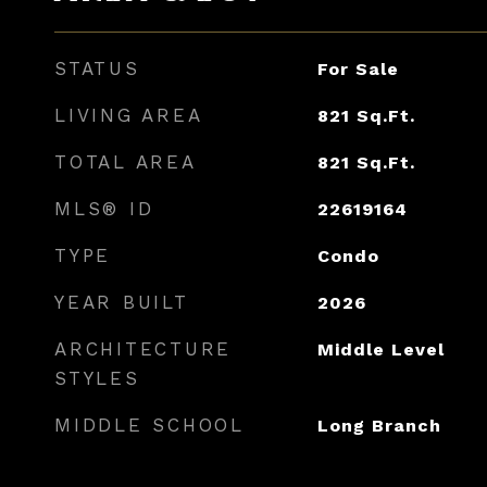
STATUS
For Sale
LIVING AREA
821
Sq.Ft.
TOTAL AREA
821
Sq.Ft.
MLS® ID
22619164
TYPE
Condo
YEAR BUILT
2026
ARCHITECTURE
Middle Level
STYLES
MIDDLE SCHOOL
Long Branch