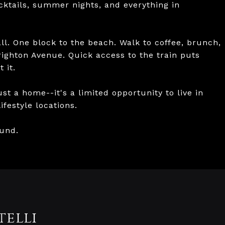
ktails, summer nights, and everything in
all. One block to the beach. Walk to coffee, brunch,
Brighton Avenue. Quick access to the train puts
 it.
ust a home--it's a limited opportunity to live in
festyle locations.
ound.
telli