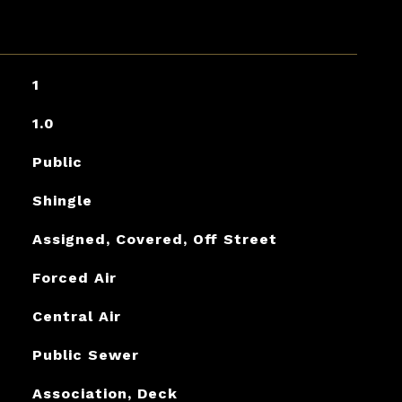
1
1.0
Public
Shingle
Assigned, Covered, Off Street
Forced Air
Central Air
Public Sewer
Association, Deck