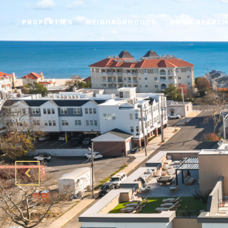
PROPERTIES
NEIGHBORHOODS
HOME SEARCH