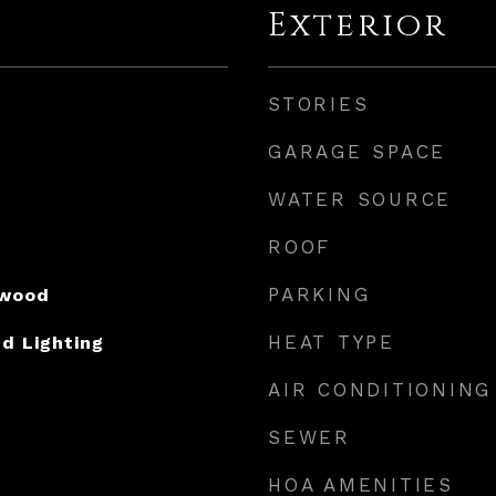
Exterior
STORIES
GARAGE SPACE
WATER SOURCE
ROOF
PARKING
dwood
HEAT TYPE
d Lighting
AIR CONDITIONING
SEWER
HOA AMENITIES