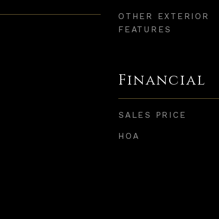
OTHER EXTERIOR
FEATURES
Financial
SALES PRICE
HOA