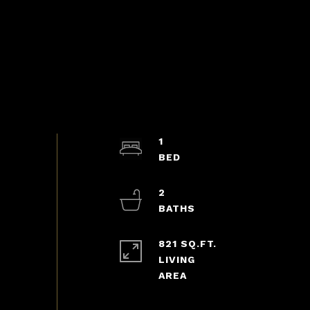
1
2
821 SQ.FT.
LIVING