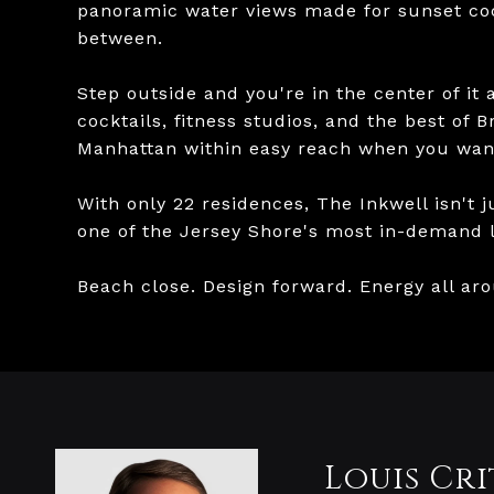
panoramic water views made for sunset coc
between.
Step outside and you're in the center of it 
cocktails, fitness studios, and the best of 
Manhattan within easy reach when you want
With only 22 residences, The Inkwell isn't j
one of the Jersey Shore's most in-demand li
Beach close. Design forward. Energy all ar
Louis Cri