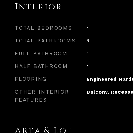
Interior
TOTAL BEDROOMS
1
TOTAL BATHROOMS
2
FULL BATHROOM
1
HALF BATHROOM
1
FLOORING
Engineered Har
OTHER INTERIOR
Balcony, Recesse
FEATURES
Area & Lot