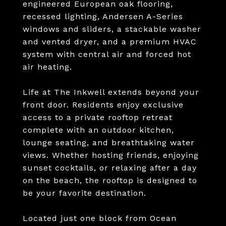
engineered European oak flooring,
recessed lighting, Andersen A-Series
windows and sliders, a stackable washer
and vented dryer, and a premium HVAC
system with central air and forced hot
air heating.
Life at The Inkwell extends beyond your
front door. Residents enjoy exclusive
access to a private rooftop retreat
complete with an outdoor kitchen,
lounge seating, and breathtaking water
views. Whether hosting friends, enjoying
sunset cocktails, or relaxing after a day
on the beach, the rooftop is designed to
be your favorite destination.
Located just one block from Ocean