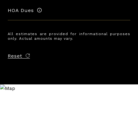
HOA Dues
All estimates are provided for informational purposes
only. Actual amounts may vary.
Reset