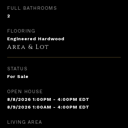
FULL BATHROOMS
2
FLOORING
Engineered Hardwood
Area & Lot
STATUS
For Sale
OPEN HOUSE
8/8/2026 1:00PM - 4:00PM EDT
8/9/2026 1:00AM - 4:00PM EDT
LIVING AREA