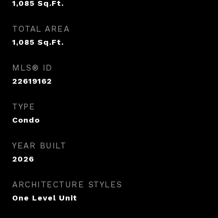
1,085
Sq.Ft.
TOTAL AREA
1,085
Sq.Ft.
MLS® ID
22619162
TYPE
Condo
YEAR BUILT
2026
ARCHITECTURE STYLES
One Level Unit