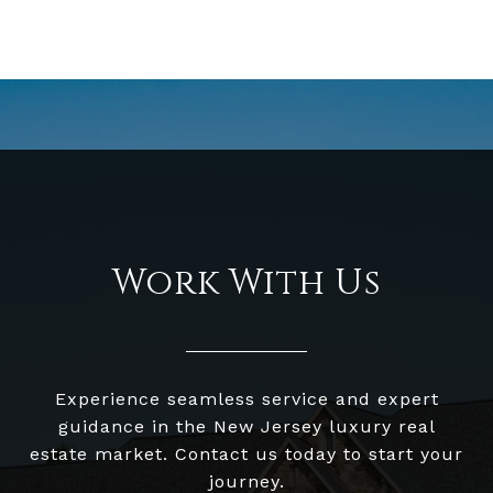
Work With Us
Experience seamless service and expert
guidance in the New Jersey luxury real
estate market. Contact us today to start your
journey.