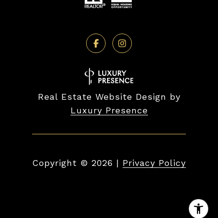
Real Estate Website Design by
Luxury Presence
Copyright ©
2026
|
Privacy Policy