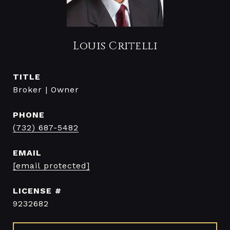
Louis Critelli
TITLE
Broker | Owner
PHONE
(732) 687-5482
EMAIL
[email protected]
9232682