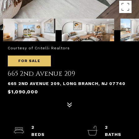
Courtesy of Critelli Realtors
FOR SALE
665 2nd Avenue 209
665 2ND AVENUE 209, LONG BRANCH, NJ 07740
$1,090,000
2
2