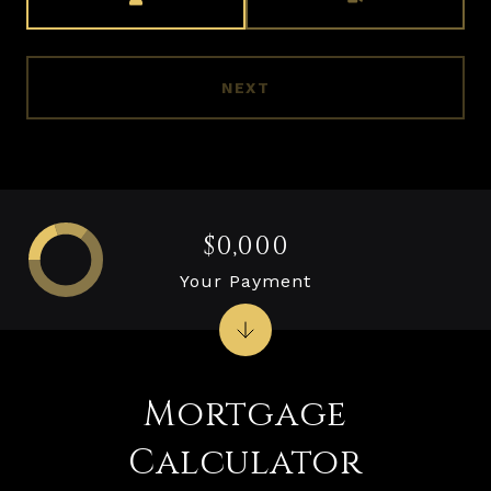
NEXT
$0,000
Your Payment
Mortgage
Calculator