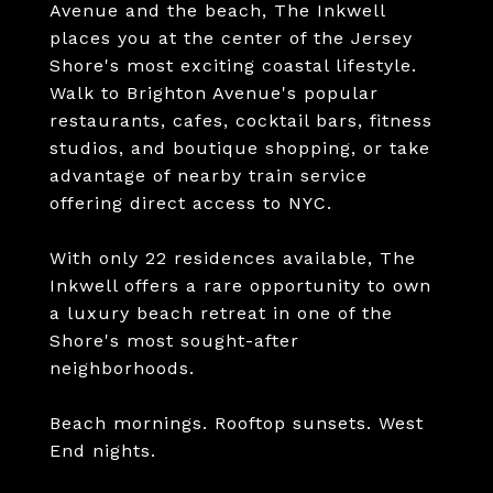
Avenue and the beach, The Inkwell
places you at the center of the Jersey
Shore's most exciting coastal lifestyle.
Walk to Brighton Avenue's popular
restaurants, cafes, cocktail bars, fitness
studios, and boutique shopping, or take
advantage of nearby train service
offering direct access to NYC.
With only 22 residences available, The
Inkwell offers a rare opportunity to own
a luxury beach retreat in one of the
Shore's most sought-after
neighborhoods.
Beach mornings. Rooftop sunsets. West
End nights.