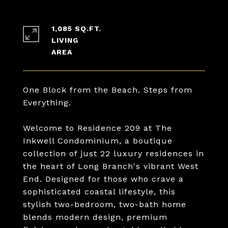
1,085 SQ.FT.
LIVING
One Block from the Beach. Steps from
Everything.
Welcome to Residence 209 at The
Inkwell Condominium, a boutique
collection of just 22 luxury residences in
the heart of Long Branch's vibrant West
End. Designed for those who crave a
sophisticated coastal lifestyle, this
stylish two-bedroom, two-bath home
blends modern design, premium