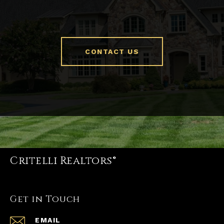
CONTACT US
Critelli Realtors®
Get in Touch
EMAIL