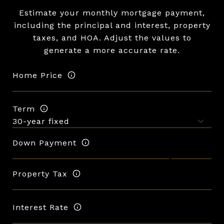
Estimate your monthly mortgage payment,
including the principal and interest, property
taxes, and HOA. Adjust the values to
generate a more accurate rate.
Home Price
Term
Down Payment
Property Tax
Interest Rate