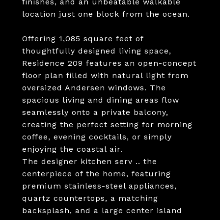
finishes, and an unbeatable walkable
location just one block from the ocean.
Offering 1,085 square feet of
thoughtfully designed living space,
Residence 209 features an open-concept
floor plan filled with natural light from
oversized Andersen windows. The
spacious living and dining areas flow
seamlessly onto a private balcony,
creating the perfect setting for morning
coffee, evening cocktails, or simply
enjoying the coastal air.
The designer kitchen serv .. the
centerpiece of the home, featuring
premium stainless-steel appliances,
quartz countertops, a matching
backsplash, and a large center island