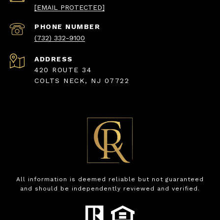
[EMAIL PROTECTED]
PHONE NUMBER
(732) 332-9100
ADDRESS
420 ROUTE 34
COLTS NECK, NJ 07722
All information is deemed reliable but not guaranteed
and should be independently reviewed and verified.