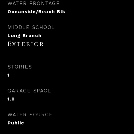
WATER FRONTAGE
Oceanside/Beach Blk
MIDDLE SCHOOL
Long Branch
Exterior
STORIES
1
GARAGE SPACE
1.0
WATER SOURCE
Public