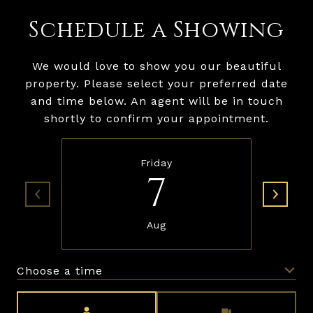
Schedule a Showing
We would love to show you our beautiful
property. Please select your preferred date
and time below. An agent will be in touch
shortly to confirm your appointment.
Friday
7
Aug
Choose a time
Meeting Type