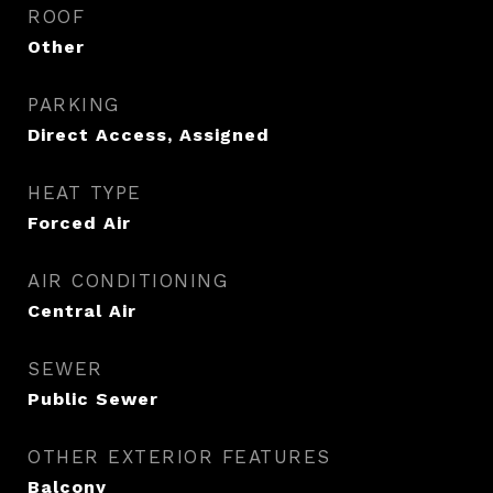
ROOF
Other
PARKING
Direct Access, Assigned
HEAT TYPE
Forced Air
AIR CONDITIONING
Central Air
SEWER
Public Sewer
OTHER EXTERIOR FEATURES
Balcony