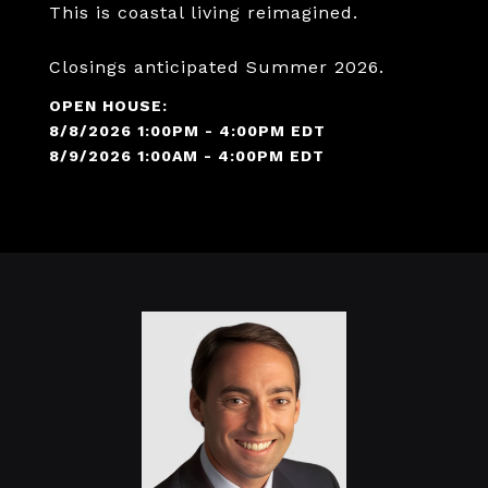
This is coastal living reimagined.
Closings anticipated Summer 2026.
8/8/2026 1:00PM - 4:00PM EDT
8/9/2026 1:00AM - 4:00PM EDT