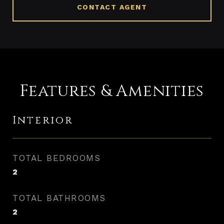
CONTACT AGENT
Features & Amenities
Interior
TOTAL BEDROOMS
2
TOTAL BATHROOMS
2