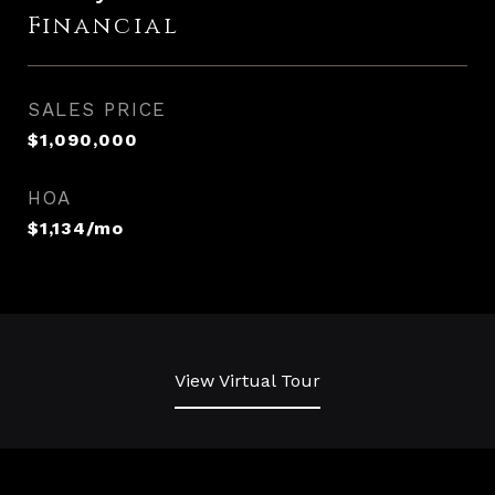
Financial
SALES PRICE
$1,090,000
HOA
$1,134/mo
View Virtual Tour