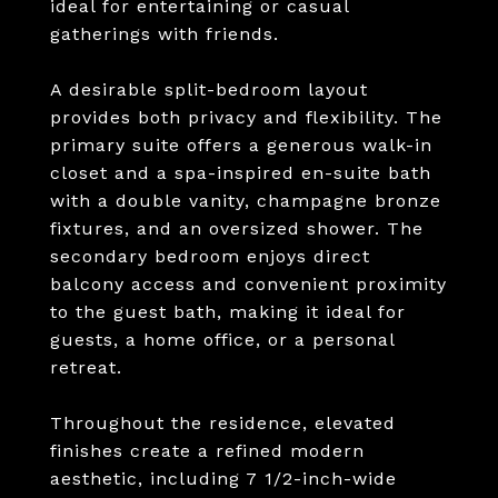
ideal for entertaining or casual
gatherings with friends.
A desirable split-bedroom layout
provides both privacy and flexibility. The
primary suite offers a generous walk-in
closet and a spa-inspired en-suite bath
with a double vanity, champagne bronze
fixtures, and an oversized shower. The
secondary bedroom enjoys direct
balcony access and convenient proximity
to the guest bath, making it ideal for
guests, a home office, or a personal
retreat.
Throughout the residence, elevated
finishes create a refined modern
aesthetic, including 7 1/2-inch-wide