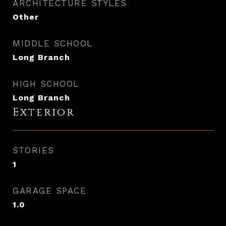
ARCHITECTURE STYLES
Other
MIDDLE SCHOOL
Long Branch
HIGH SCHOOL
Long Branch
Exterior
STORIES
1
GARAGE SPACE
1.0