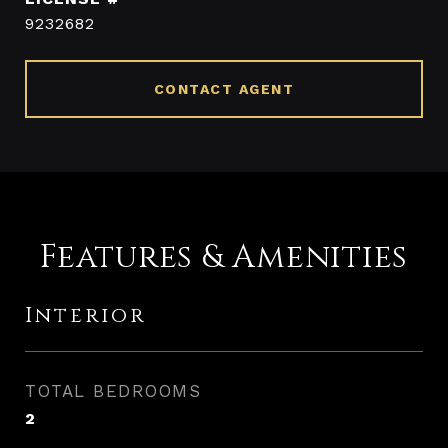
9232682
CONTACT AGENT
Features & Amenities
Interior
TOTAL BEDROOMS
2