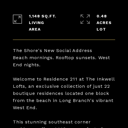
1,148 SQ.FT.
0.48
LIVING
ACRES
The Shore's New Social Address
Beach mornings. Rooftop sunsets. West
End nights.
Welcome to Residence 211 at The Inkwell
Lofts, an exclusive collection of just 22
boutique residences located one block
from the beach in Long Branch's vibrant
West End.
This stunning southeast corner