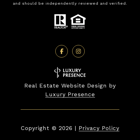
and should be independently reviewed and verified.
Real Estate Website Design by
Luxury Presence
Copyright ©
2026
|
Privacy Policy