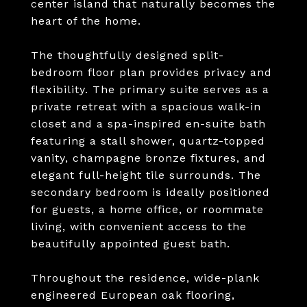
center island that naturally becomes the
heart of the home.
The thoughtfully designed split-
bedroom floor plan provides privacy and
flexibility. The primary suite serves as a
private retreat with a spacious walk-in
closet and a spa-inspired en-suite bath
featuring a stall shower, quartz-topped
vanity, champagne bronze fixtures, and
elegant full-height tile surrounds. The
secondary bedroom is ideally positioned
for guests, a home office, or roommate
living, with convenient access to the
beautifully appointed guest bath.
Throughout the residence, wide-plank
engineered European oak flooring,