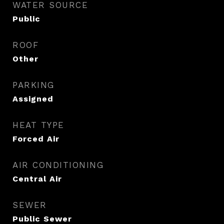
WATER SOURCE
Public
ROOF
Other
PARKING
Assigned
HEAT TYPE
Forced Air
AIR CONDITIONING
Central Air
SEWER
Public Sewer