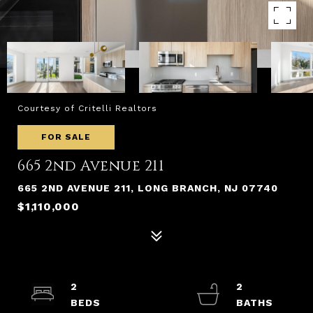
Courtesy of Critelli Realtors
FOR SALE
665 2nd Avenue 211
665 2ND AVENUE 211, LONG BRANCH, NJ 07740
$1,110,000
2
2