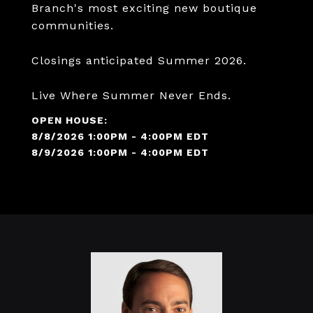
Branch's most exciting new boutique
communities.
Closings anticipated Summer 2026.
Live Where Summer Never Ends.
8/8/2026 1:00PM - 4:00PM EDT
8/9/2026 1:00PM - 4:00PM EDT