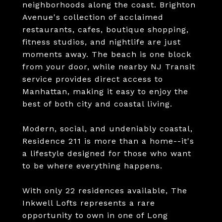
neighborhoods along the coast. Brighton
Avenue's collection of acclaimed
restaurants, cafes, boutique shopping,
fitness studios, and nightlife are just
moments away. The beach is one block
from your door, while nearby NJ Transit
service provides direct access to
Manhattan, making it easy to enjoy the
best of both city and coastal living.
Modern, social, and undeniably coastal,
Residence 211 is more than a home--it's
a lifestyle designed for those who want
to be where everything happens.
With only 22 residences available, The
Inkwell Lofts represents a rare
opportunity to own in one of Long