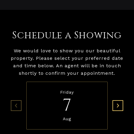
Schedule a Showing
We would love to show you our beautiful
property. Please select your preferred date
and time below. An agent will be in touch
shortly to confirm your appointment.
Friday
7
Aug