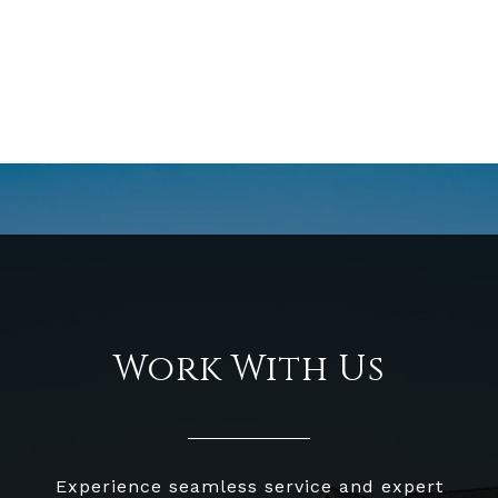
Work With Us
Experience seamless service and expert