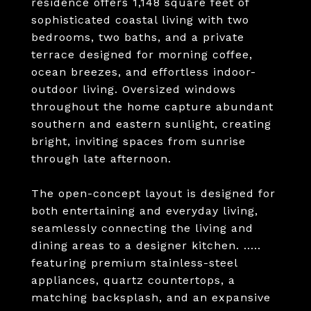
residence offers 1,148 square feet of
sophisticated coastal living with two
bedrooms, two baths, and a private
terrace designed for morning coffee,
ocean breezes, and effortless indoor-
outdoor living. Oversized windows
throughout the home capture abundant
southern and eastern sunlight, creating
bright, inviting spaces from sunrise
through late afternoon.
The open-concept layout is designed for
both entertaining and everyday living,
seamlessly connecting the living and
dining areas to a designer kitchen. .....
featuring premium stainless-steel
appliances, quartz countertops, a
matching backsplash, and an expansive