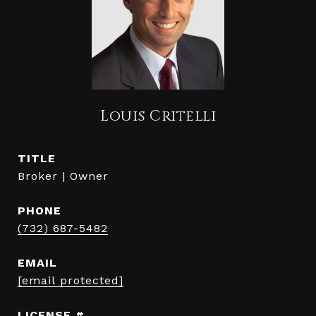
Louis Critelli
TITLE
Broker | Owner
PHONE
(732) 687-5482
EMAIL
[email protected]