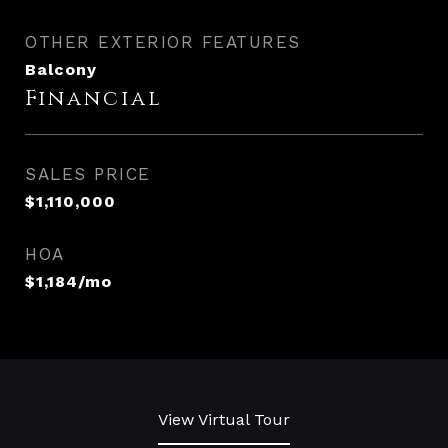
OTHER EXTERIOR FEATURES
Balcony
Financial
SALES PRICE
$1,110,000
HOA
$1,184/mo
View Virtual Tour