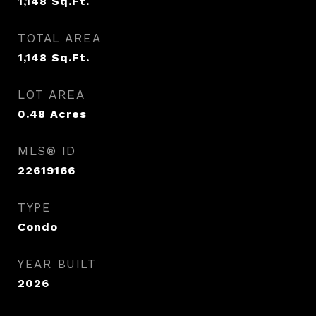
1,148
Sq.Ft.
TOTAL AREA
1,148
Sq.Ft.
LOT AREA
0.48
Acres
MLS® ID
22619166
TYPE
Condo
YEAR BUILT
2026