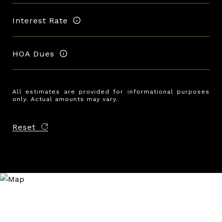
Interest Rate
HOA Dues
All estimates are provided for informational purposes
only. Actual amounts may vary.
Reset