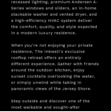
recessed lighting, premium Andersen A-
Series windows and sliders, an in-home
stackable washer and vented dryer, and
a high-efficiency HVAC system deliver
the comfort, quality, and style expected
in a modern luxury residence.
When you're not enjoying your private
residence, The Inkwell's exclusive
rooftop retreat offers an entirely
different experience. Gather with friends
around the outdoor kitchen, enjoy
sunset cocktails overlooking the water,
or simply unwind while taking in
panoramic views of the Jersey Shore.
Step outside and discover one of the
most walkable and sought-after