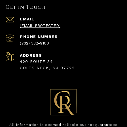
Get in Touch
EMAIL
[EMAIL PROTECTED]
PHONE NUMBER
(732) 332-9100
ADDRESS
420 ROUTE 34
COLTS NECK, NJ 07722
All information is deemed reliable but not guaranteed