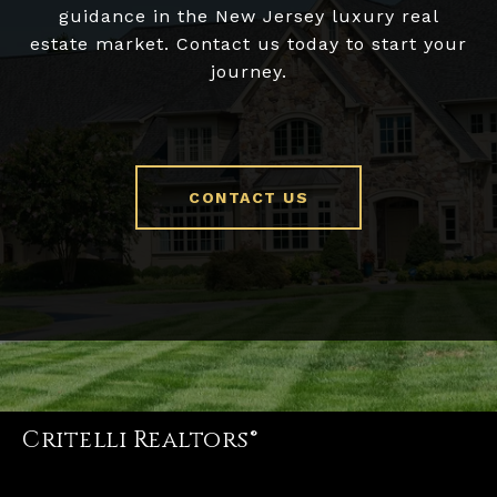
guidance in the New Jersey luxury real
estate market. Contact us today to start your
journey.
CONTACT US
Critelli Realtors®