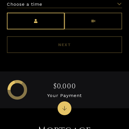
Choose a time
Meeting Type
NEXT
$0,000
Your Payment