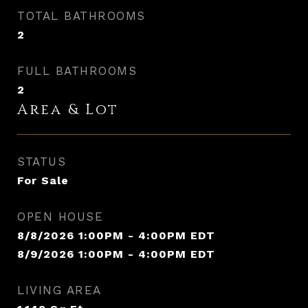
TOTAL BATHROOMS
2
FULL BATHROOMS
2
Area & Lot
STATUS
For Sale
OPEN HOUSE
8/8/2026 1:00PM - 4:00PM EDT
8/9/2026 1:00PM - 4:00PM EDT
LIVING AREA