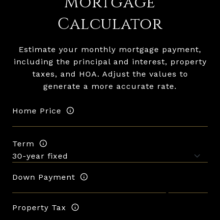
Mortgage
Calculator
Estimate your monthly mortgage payment,
including the principal and interest, property
taxes, and HOA. Adjust the values to
generate a more accurate rate.
Home Price
Term
Down Payment
Property Tax