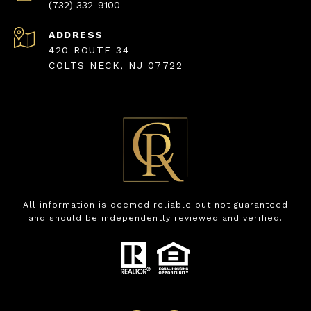
(732) 332-9100
ADDRESS
420 ROUTE 34
COLTS NECK, NJ 07722
All information is deemed reliable but not guaranteed
and should be independently reviewed and verified.