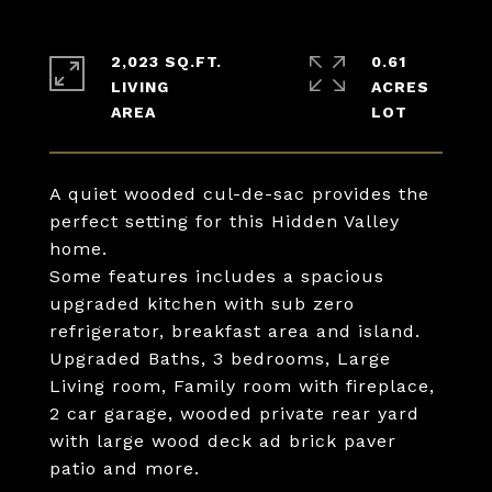
2,023 SQ.FT.
0.61
LIVING
ACRES
A quiet wooded cul-de-sac provides the
perfect setting for this Hidden Valley
home.
Some features includes a spacious
upgraded kitchen with sub zero
refrigerator, breakfast area and island.
Upgraded Baths, 3 bedrooms, Large
Living room, Family room with fireplace,
2 car garage, wooded private rear yard
with large wood deck ad brick paver
patio and more.