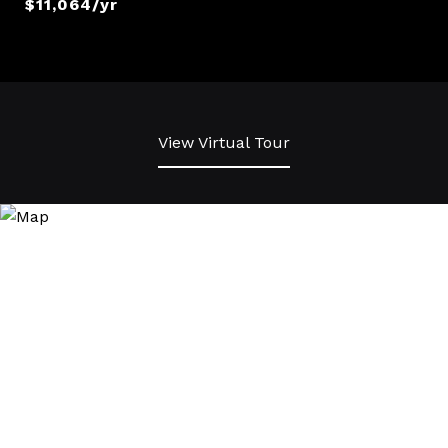
$11,064/yr
View Virtual Tour