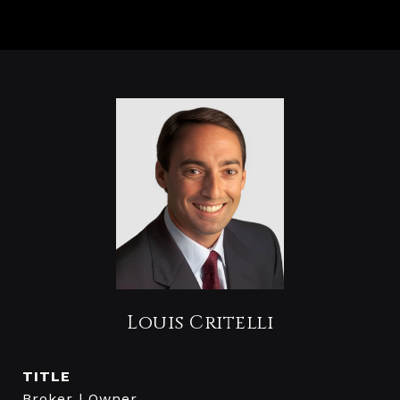
Louis Critelli
TITLE
Broker | Owner