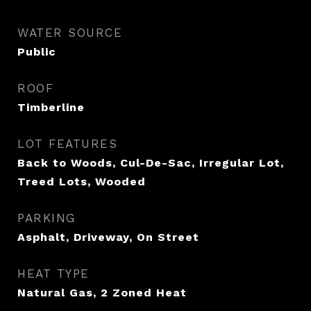
WATER SOURCE
Public
ROOF
Timberline
LOT FEATURES
Back to Woods, Cul-De-Sac, Irregular Lot,
Treed Lots, Wooded
PARKING
Asphalt, Driveway, On Street
HEAT TYPE
Natural Gas, 2 Zoned Heat