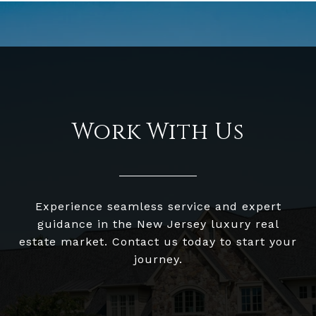
Work With Us
Experience seamless service and expert
guidance in the New Jersey luxury real
estate market. Contact us today to start your
journey.