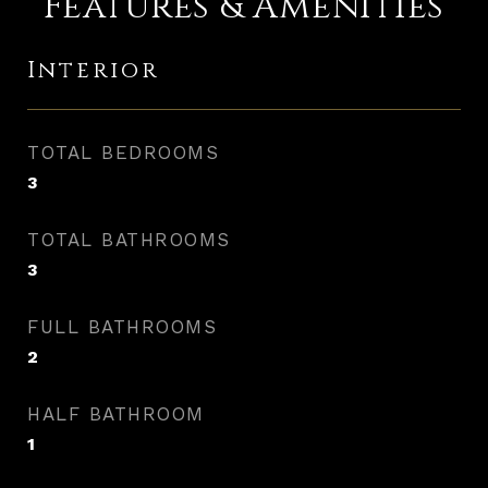
Features & Amenities
Interior
TOTAL BEDROOMS
3
TOTAL BATHROOMS
3
FULL BATHROOMS
2
HALF BATHROOM
1