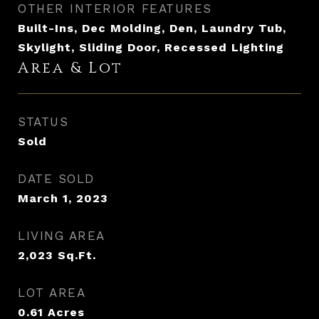
OTHER INTERIOR FEATURES
Built-Ins, Dec Molding, Den, Laundry Tub,
Skylight, Sliding Door, Recessed Lighting
Area & Lot
STATUS
Sold
DATE SOLD
March 1, 2023
LIVING AREA
2,023
Sq.Ft.
LOT AREA
0.61
Acres