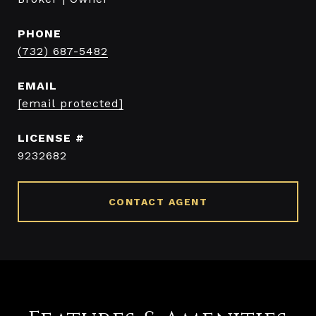
PHONE
(732) 687-5482
EMAIL
[email protected]
9232682
CONTACT AGENT