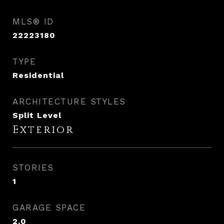
MLS® ID
22223180
TYPE
Residential
ARCHITECTURE STYLES
Split Level
Exterior
STORIES
1
GARAGE SPACE
2.0