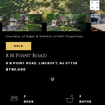
Courtesy of Engel & Volkers-Critelli Properties
SOLD
8 N Point Road
8 N POINT ROAD, LINCROFT, NJ 07738
$760,000
3
3