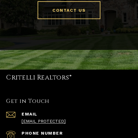
CONTACT US
Critelli Realtors®
Get in Touch
EMAIL
[EMAIL PROTECTED]
PHONE NUMBER