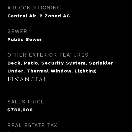
AIR CONDITIONING
Central Air, 2 Zoned AC
SEWER
Public Sewer
OTHER EXTERIOR FEATURES
Deck, Patio, Security System, Sprinkler
Under, Thermal Window, Lighting
Financial
SALES PRICE
$760,000
REAL ESTATE TAX