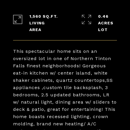
1,560 SQ.FT.
0.46
LIVING
ACRES
This spectacular home sits on an
oversized lot in one of Northern Tinton
Falls finest neighborhoods! Gorgeous
eat-in kitchen w/ center island, white
shaker cabinets, quartz countertops,SS
appliances ,custom tile backsplash, 3
bedrooms, 2.5 updated bathrooms, LR
w/ natural light, dining area w/ sliders to
deck & patio, great for entertaining! This
home boasts recessed lighting, crown
molding, brand new heating/ A/C