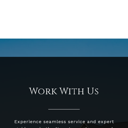
Work With Us
Experience seamless service and expert