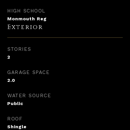
HIGH SCHOOL
Monmouth Reg
Exterior
STORIES
2
GARAGE SPACE
2.0
WATER SOURCE
Public
ROOF
Shingle