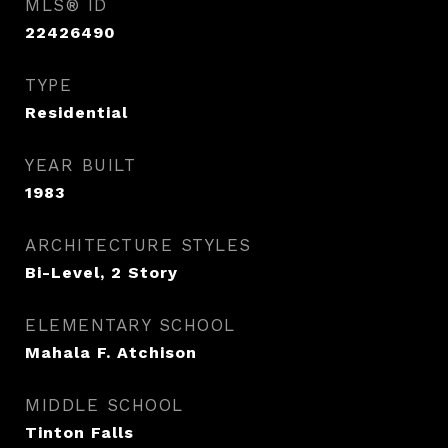
MLS® ID
22426490
TYPE
Residential
YEAR BUILT
1983
ARCHITECTURE STYLES
Bi-Level, 2 Story
ELEMENTARY SCHOOL
Mahala F. Atchison
MIDDLE SCHOOL
Tinton Falls