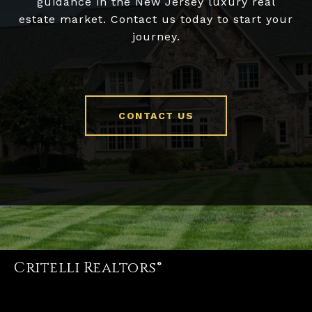
guidance in the New Jersey luxury real
estate market. Contact us today to start your
journey.
CONTACT US
Critelli Realtors®