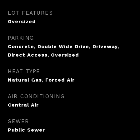
LOT FEATURES
Oversized
PARKING
Concrete, Double Wide Drive, Driveway,
Direct Access, Oversized
HEAT TYPE
Natural Gas, Forced Air
AIR CONDITIONING
Central Air
SEWER
Public Sewer