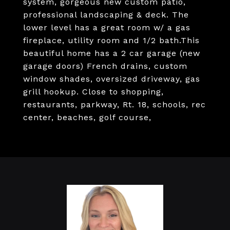
system, gorgeous new custom patio,
professional landscaping & deck. The
lower level has a great room w/ a gas
fireplace, utility room and 1/2 bath.This
beautiful home has a 2 car garage (new
garage doors) French drains, custom
window shades, oversized driveway, gas
grill hookup. Close to shopping,
restaurants, parkway, Rt. 18, schools, rec
center, beaches, golf course,