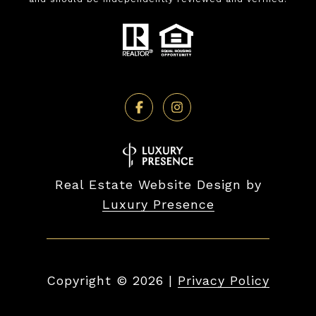
Real Estate Website Design by
Luxury Presence
Copyright ©
2026
|
Privacy Policy