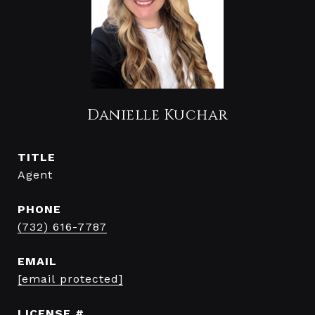
Danielle Kuchar
TITLE
Agent
PHONE
(732) 616-7787
EMAIL
[email protected]