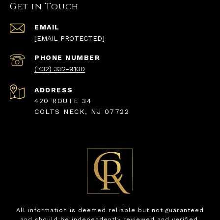
Get in Touch
EMAIL
[EMAIL PROTECTED]
PHONE NUMBER
(732) 332-9100
ADDRESS
420 ROUTE 34
COLTS NECK, NJ 07722
All information is deemed reliable but not guaranteed
and should be independently reviewed and verified.