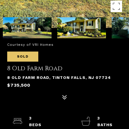
Courtesy of VRI Homes
SOLD
8 Old Farm Road
8 OLD FARM ROAD, TINTON FALLS, NJ 07724
$735,500
3
3