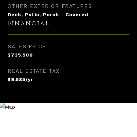
OTHER EXTERIOR FEATURES
Deck, Patio, Porch - Covered
Financial
SALES PRICE
$735,500
REAL ESTATE TAX
$9,585/yr