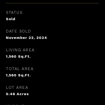
STATUS
Sold
DATE SOLD
November 22, 2024
LIVING AREA
1,560
Sq.Ft.
TOTAL AREA
1,560
Sq.Ft.
LOT AREA
0.46
Acres