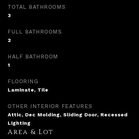
TOTAL BATHROOMS
3
FULL BATHROOMS
2
HALF BATHROOM
1
FLOORING
Laminate, Tile
OTHER INTERIOR FEATURES
Attic, Dec Molding, Sliding Door, Recessed
Lighting
Area & Lot