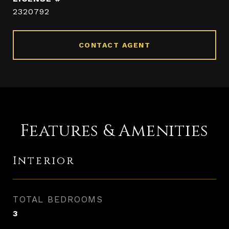
2320792
CONTACT AGENT
Features & Amenities
Interior
TOTAL BEDROOMS
3