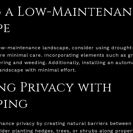
g a Low-Maintenan
pe
low-maintenance landscape, consider using drought-
re minimal care. Incorporating elements such as gr
ring and weeding. Additionally, installing an autom
andscape with minimal effort.
g Privacy with
ping
hance privacy by creating natural barriers between
der planting hedges, trees, or shrubs along propert