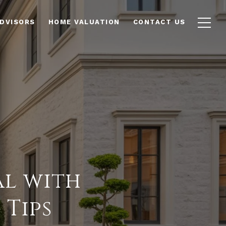
ADVISORS
HOME VALUATION
CONTACT US
al with
 Tips