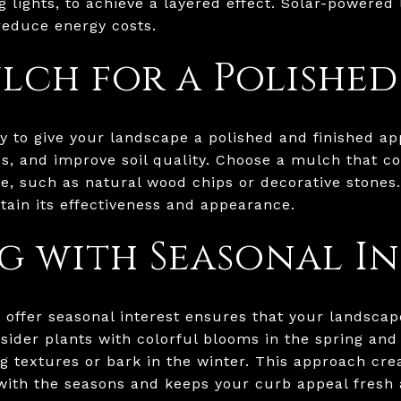
g lights, to achieve a layered effect. Solar-powered 
 reduce energy costs.
lch for a Polishe
y to give your landscape a polished and finished ap
s, and improve soil quality. Choose a mulch that c
, such as natural wood chips or decorative stones. 
ain its effectiveness and appearance.
g with Seasonal In
t offer seasonal interest ensures that your landscap
sider plants with colorful blooms in the spring and
ing textures or bark in the winter. This approach cr
with the seasons and keeps your curb appeal fresh 