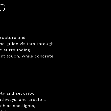
g
tructure and
nd guide visitors through
he surrounding
ant touch, while concrete
ty and security.
pathways, and create a
ch as spotlights,