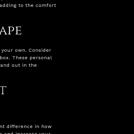
 adding to the comfort
ape
y your own. Consider
lbox. These personal
tand out in the
t
nt difference in how
e and increase your