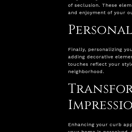
of seclusion. These elem
and enjoyment of your o
Personal
Finally, personalizing y
adding decorative elemen
touches reflect your sty
neighborhood.
Transfor
Impressi
Enhancing your curb appe
your home is perceived.