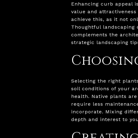
Enhancing curb appeal is
value and attractiveness 
achieve this, as it not 
Thoughtful landscaping c
complements the architec
strategic landscaping ti
Choosing
Selecting the right plant
soil conditions of your a
health. Native plants ar
require less maintenance
incorporate. Mixing diff
depth and interest to yo
Creating