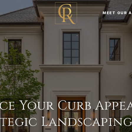
MEET OUR 
e Your Curb Appe
tegic Landscaping