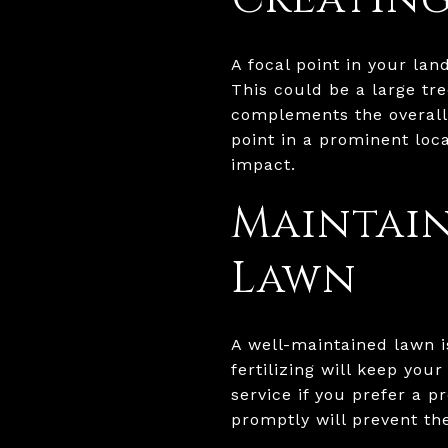
A focal point in your la
This could be a large tre
complements the overall 
point in a prominent loca
impact.
Maintain
Lawn
A well-maintained lawn i
fertilizing will keep you
service if you prefer a p
promptly will prevent th