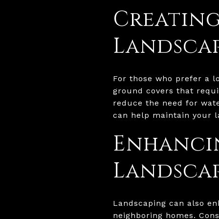
Creatin
Landsca
For those who prefer a 
ground covers that requi
reduce the need for wate
can help maintain your l
Enhancin
Landsca
Landscaping can also en
neighboring homes. Consi