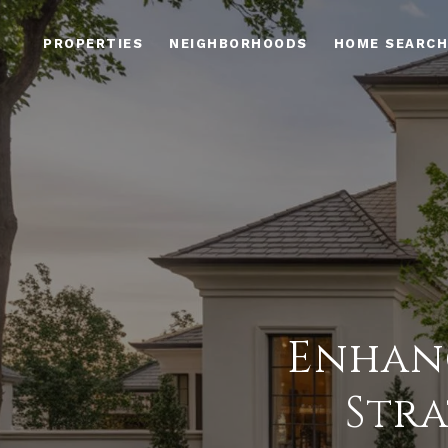
PROPERTIES
NEIGHBORHOODS
HOME SEARCH
Enhanc
Stra