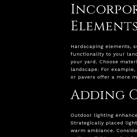
Incorpo
Element
Hardscaping elements, su
functionality to your la
your yard. Choose mater
landscape. For example, 
or pavers offer a more m
Adding 
Outdoor lighting enhance
Strategically placed ligh
warm ambiance. Consider 