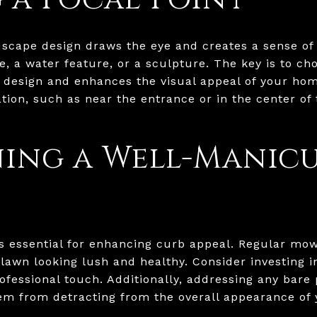
ndscape design draws the eye and creates a sense o
e, a water feature, or a sculpture. The key is to c
design and enhances the visual appeal of your home
tion, such as near the entrance or in the center of 
ing a Well-Manic
s essential for enhancing curb appeal. Regular mow
r lawn looking lush and healthy. Consider investing i
rofessional touch. Additionally, addressing any bar
em from detracting from the overall appearance of