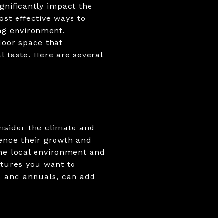
gnificantly impact the
ost effective ways to
ing environment.
door space that
 taste. Here are several
onsider the climate and
uence their growth and
the local environment and
xtures you want to
s, and annuals, can add