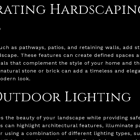
rating Hardscapin
s
ch as pathways, patios, and retaining walls, add s
ndscape. These features can create defined spaces a
ials that complement the style of your home and t
natural stone or brick can add a timeless and eleg
odern look.
Outdoor Lighting
s the beauty of your landscape while providing safe
ts can highlight architectural features, illuminate 
using a combination of different lighting types, su