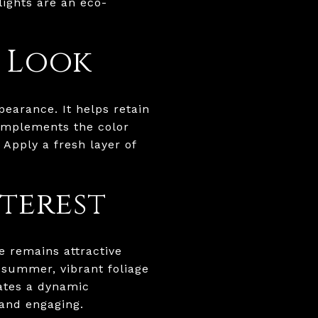
lights are an eco-
d Look
pearance. It helps retain
omplements the color
Apply a fresh layer of
terest
e remains attractive
 summer, vibrant foliage
eates a dynamic
and engaging.