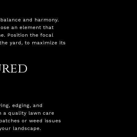
f balance and harmony.
hoose an element that
. Position the focal
the yard, to maximize its
ured
ing, edging, and
n a quality lawn care
e patches or weed issues
 your landscape.