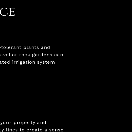
ce
tolerant plants and
avel or rock gardens can
ated irrigation system
 your property and
y lines to create a sense