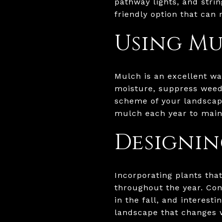
pathway lights, and strin
friendly option that can
Using Mu
Mulch is an excellent wa
moisture, suppress weed
scheme of your landscape
mulch each year to maint
Designin
Incorporating plants tha
throughout the year. Con
in the fall, and interest
landscape that changes 