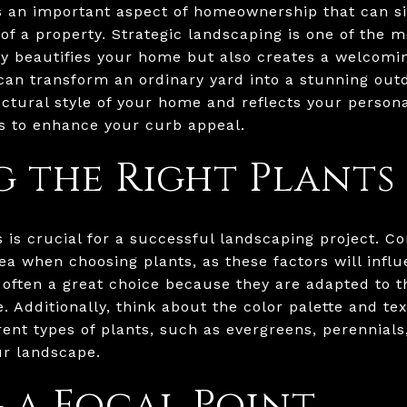
 an important aspect of homeownership that can si
of a property. Strategic landscaping is one of the m
only beautifies your home but also creates a welcom
an transform an ordinary yard into a stunning out
tural style of your home and reflects your personal
ps to enhance your curb appeal.
 the Right Plants
s is crucial for a successful landscaping project. C
rea when choosing plants, as these factors will infl
e often a great choice because they are adapted to 
. Additionally, think about the color palette and te
erent types of plants, such as evergreens, perennial
ur landscape.
 a Focal Point