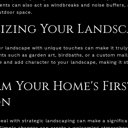
ents can also act as windbreaks and noise buffers,
utdoor space.
izing Your Landsc
our landscape with unique touches can make it trul
ts such as garden art, birdbaths, or a custom mai
le and add character to your landscape, making it s
m Your Home's Firs
on
al with strategic landscaping can make a significa
 Simple changes can create a welcoming atmospher